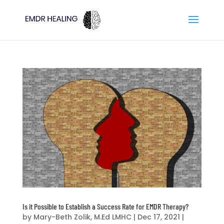
Is it Possible to Establish a Success Rate for EMDR Therapy?
by
Mary-Beth Zolik, M.Ed LMHC
|
Dec 17, 2021
|