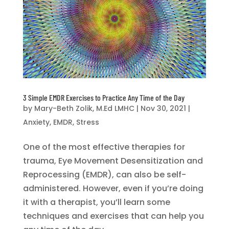
3 Simple EMDR Exercises to Practice Any Time of the Day
by
Mary-Beth Zolik, M.Ed LMHC
|
Nov 30, 2021
|
Anxiety
,
EMDR
,
Stress
One of the most effective therapies for
trauma, Eye Movement Desensitization and
Reprocessing (EMDR), can also be self-
administered. However, even if you’re doing
it with a therapist, you’ll learn some
techniques and exercises that can help you