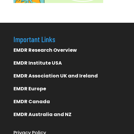
Important Links
EMDR Research Overview
EMDR Institute USA
EMDR Association UK and Ireland
EMDR Europe
EMDR Canada
EMDR Australia and NZ
Privacy Policy