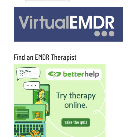
Find an EMDR Therapist