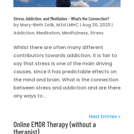
Stress, Addiction, and Meditation – What’s the Connection?
by
Mary-Beth Zolik, M.Ed LMHC
|
Aug 30, 2020
|
Addiction
,
Meditation
,
Mindfulness
,
Stress
Whilst there are often many different
contributors towards addiction, it is fair to
say that stress is one of the main driving
causes, since it has predictable effects on
the mind and brain. What is the connection
between stress and addiction and are there
any ways to...
Next Entries »
Online EMDR Therapy (without a
therapist)