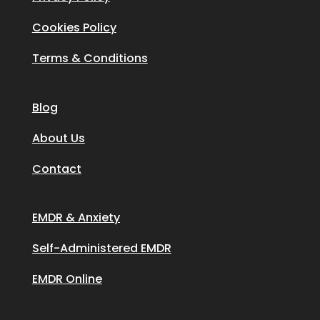
Cookies Policy
Terms & Conditions
Blog
About Us
Contact
EMDR & Anxiety
Self-Administered EMDR
EMDR Online