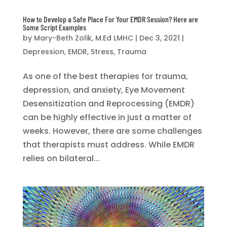
How to Develop a Safe Place For Your EMDR Session? Here are
Some Script Examples
by
Mary-Beth Zolik, M.Ed LMHC
|
Dec 3, 2021
|
Depression
,
EMDR
,
Stress
,
Trauma
As one of the best therapies for trauma,
depression, and anxiety, Eye Movement
Desensitization and Reprocessing (EMDR)
can be highly effective in just a matter of
weeks. However, there are some challenges
that therapists must address. While EMDR
relies on bilateral...