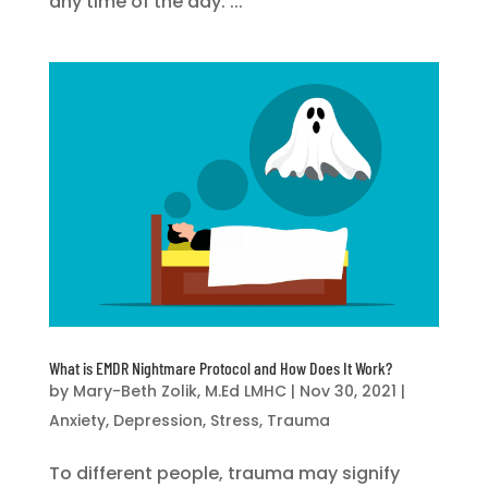
any time of the day. ...
What is EMDR Nightmare Protocol and How Does It Work?
by
Mary-Beth Zolik, M.Ed LMHC
|
Nov 30, 2021
|
Anxiety
,
Depression
,
Stress
,
Trauma
To different people, trauma may signify