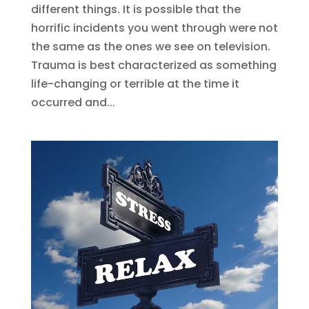
different things. It is possible that the
horrific incidents you went through were not
the same as the ones we see on television.
Trauma is best characterized as something
life-changing or terrible at the time it
occurred and...