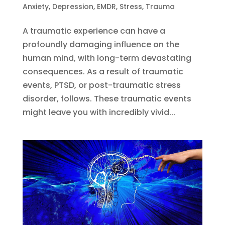
Anxiety
,
Depression
,
EMDR
,
Stress
,
Trauma
A traumatic experience can have a
profoundly damaging influence on the
human mind, with long-term devastating
consequences. As a result of traumatic
events, PTSD, or post-traumatic stress
disorder, follows. These traumatic events
might leave you with incredibly vivid...