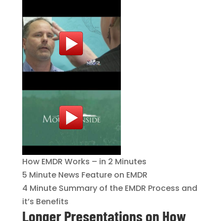
How EMDR Works – in 2 Minutes
5 Minute News Feature on EMDR
4 Minute Summary of the EMDR Process and
it’s Benefits
Longer Presentations on How