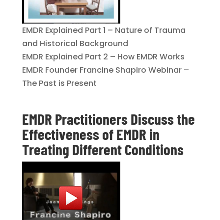
EMDR Explained Part 1 – Nature of Trauma
and Historical Background
EMDR Explained Part 2 – How EMDR Works
EMDR Founder Francine Shapiro Webinar –
The Past is Present
EMDR Practitioners Discuss the
Effectiveness of EMDR in
Treating Different Conditions