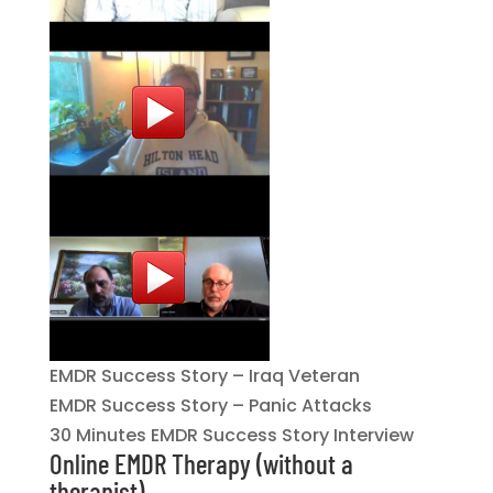
EMDR Success Story – Iraq Veteran
EMDR Success Story – Panic Attacks
30 Minutes EMDR Success Story Interview
Online EMDR Therapy (without a
therapist)