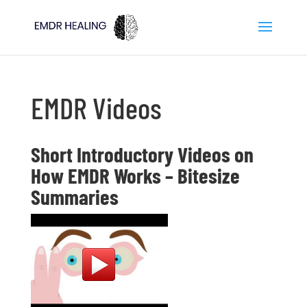
EMDR Videos
Short Introductory Videos on
How EMDR Works – Bitesize
Summaries