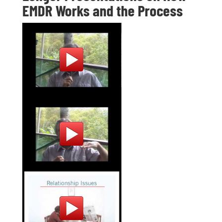
EMDR Works and the Process