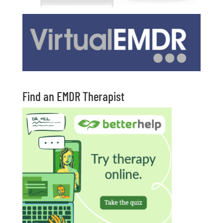
Find an EMDR Therapist