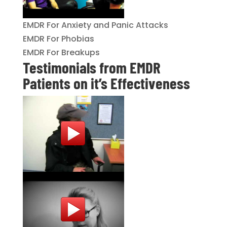
EMDR For Anxiety and Panic Attacks
EMDR For Phobias
EMDR For Breakups
Testimonials from EMDR
Patients on it’s Effectiveness