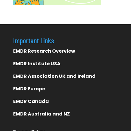
Important Links
EMDR Research Overview
EMDR Institute USA
EMDR Association UK and Ireland
EMDR Europe
EMDR Canada
EMDR Australia and NZ