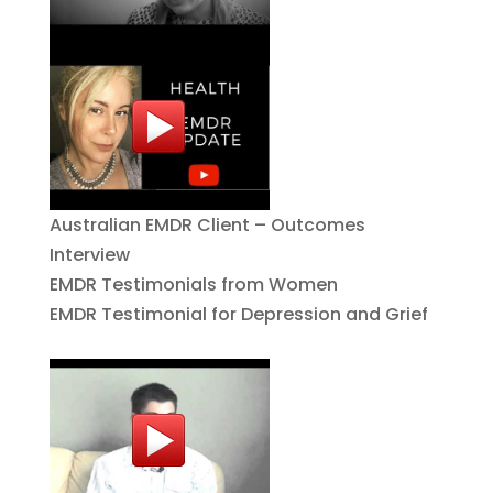
Australian EMDR Client – Outcomes
Interview
EMDR Testimonials from Women
EMDR Testimonial for Depression and Grief