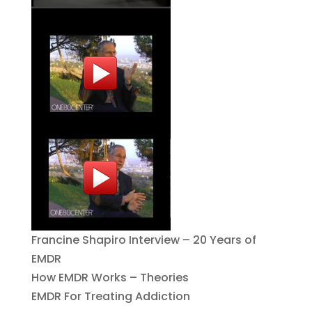
Francine Shapiro Interview – 20 Years of
EMDR
How EMDR Works – Theories
EMDR For Treating Addiction