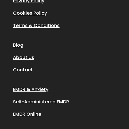
Privacy Policy
Cookies Policy
Terms & Conditions
Blog
About Us
Contact
EMDR & Anxiety
Self-Administered EMDR
EMDR Online