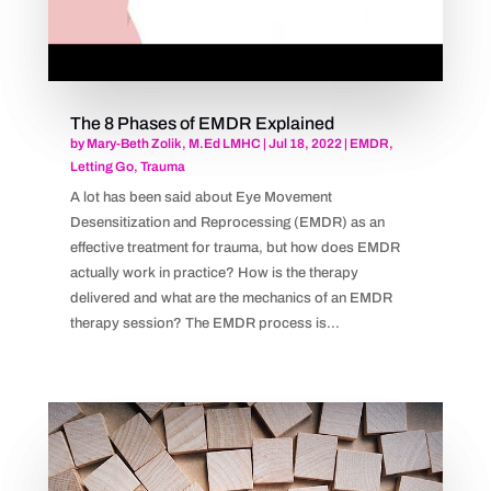
The 8 Phases of EMDR Explained
by
Mary-Beth Zolik, M.Ed LMHC
|
Jul 18, 2022
|
EMDR
,
Letting Go
,
Trauma
A lot has been said about Eye Movement
Desensitization and Reprocessing (EMDR) as an
effective treatment for trauma, but how does EMDR
actually work in practice? How is the therapy
delivered and what are the mechanics of an EMDR
therapy session? The EMDR process is...