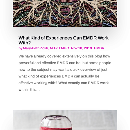
What Kind of Experiences Can EMDR Work
With?
by
Mary-Beth Zolik, M.Ed LMHC
|
Nov 10, 2019
|
EMDR
We have already covered extensively on this blog how
powerful and effective EMDR can be, but some people
new to the subject may want a quick overview of just
what kind of experiences EMDR can actually be
effective working with? What exactly can EMDR work
with in this...