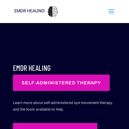
EMDR HEALING
SELF-ADMINISTERED THERAPY
Learn more about self-administered eye movement therapy
and the tools available to help.