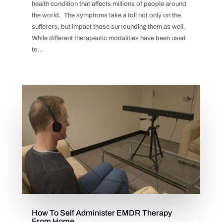
health condition that affects millions of people around
the world. The symptoms take a toll not only on the
sufferers, but impact those surrounding them as well.
While different therapeutic modalities have been used
to...
How To Self Administer EMDR Therapy
From Home