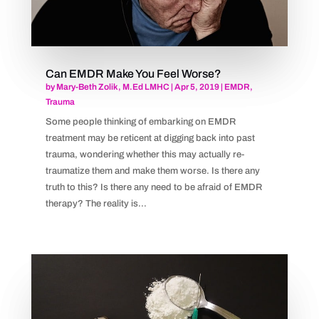
Can EMDR Make You Feel Worse?
by
Mary-Beth Zolik, M.Ed LMHC
|
Apr 5, 2019
|
EMDR
,
Trauma
Some people thinking of embarking on EMDR
treatment may be reticent at digging back into past
trauma, wondering whether this may actually re-
traumatize them and make them worse. Is there any
truth to this? Is there any need to be afraid of EMDR
therapy? The reality is...