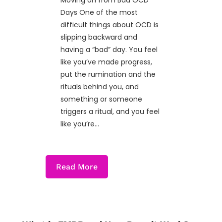
Moving on from Bad OCD
Days One of the most
difficult things about OCD is
slipping backward and
having a “bad” day. You feel
like you’ve made progress,
put the rumination and the
rituals behind you, and
something or someone
triggers a ritual, and you feel
like you’re...
Read More