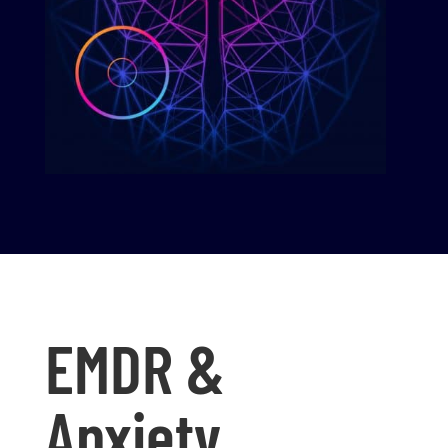
EMDR &
Anxiety