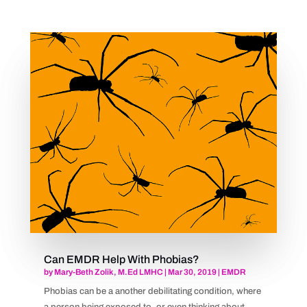
Can EMDR Help With Phobias?
by
Mary-Beth Zolik, M.Ed LMHC
|
Mar 30, 2019
|
EMDR
Phobias can be a another debilitating condition, where