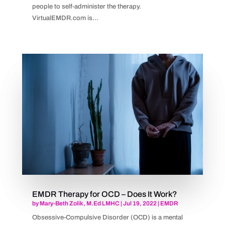
people to self-administer the therapy.
VirtualEMDR.com is...
EMDR Therapy for OCD – Does It Work?
by
Mary-Beth Zolik, M.Ed LMHC
|
Jul 19, 2022
|
EMDR
Obsessive-Compulsive Disorder (OCD) is a mental