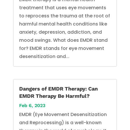
treatment that uses eye movements
to reprocess the trauma at the root of
harmful mental health conditions like
anxiety, depression, addiction, and
mood swings. What does EMDR stand
for? EMDR stands for eye movement
desensitization and...
Dangers of EMDR Therapy: Can
EMDR Therapy Be Harmful?
Feb 6, 2023
EMDR (Eye Movement Desensitization
and Reprocessing) is a well-known