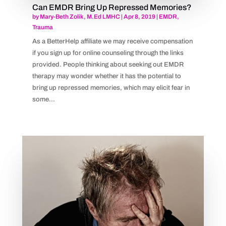
Can EMDR Bring Up Repressed Memories?
by
Mary-Beth Zolik, M.Ed LMHC
|
Apr 8, 2019
|
EMDR
,
Trauma
As a BetterHelp affiliate we may receive compensation
if you sign up for online counseling through the links
provided. People thinking about seeking out EMDR
therapy may wonder whether it has the potential to
bring up repressed memories, which may elicit fear in
some...