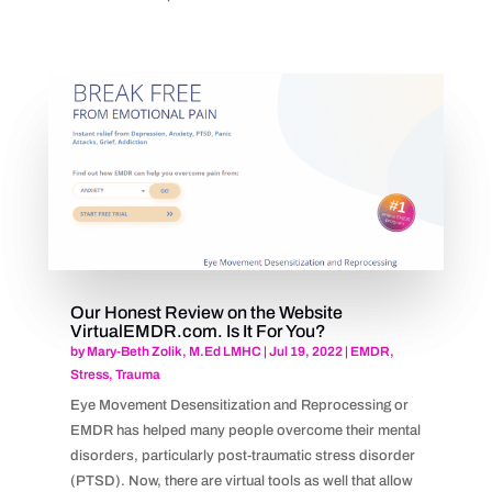
Our Honest Review on the Website
VirtualEMDR.com. Is It For You?
by
Mary-Beth Zolik, M.Ed LMHC
|
Jul 19, 2022
|
EMDR
,
Stress
,
Trauma
Eye Movement Desensitization and Reprocessing or
EMDR has helped many people overcome their mental
disorders, particularly post-traumatic stress disorder
(PTSD). Now, there are virtual tools as well that allow