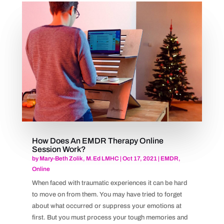
How Does An EMDR Therapy Online
Session Work?
by
Mary-Beth Zolik, M.Ed LMHC
|
Oct 17, 2021
|
EMDR
,
Online
When faced with traumatic experiences it can be hard
to move on from them. You may have tried to forget
about what occurred or suppress your emotions at
first. But you must process your tough memories and