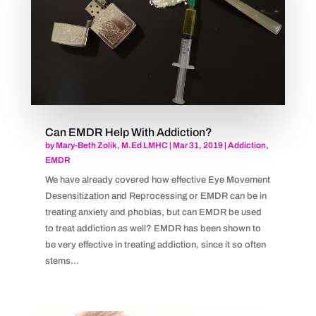
Can EMDR Help With Addiction?
by
Mary-Beth Zolik, M.Ed LMHC
|
Mar 31, 2019
|
Addiction
,
EMDR
We have already covered how effective Eye Movement
Desensitization and Reprocessing or EMDR can be in
treating anxiety and phobias, but can EMDR be used
to treat addiction as well? EMDR has been shown to
be very effective in treating addiction, since it so often
stems...