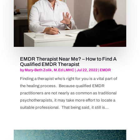
EMDR Therapist Near Me? – How to Find A
Qualified EMDR Therapist
by
Mary-Beth Zolik, M.Ed LMHC
|
Jul 22, 2022
|
EMDR
Finding a therapist who’s right for you is a vital part of
the healing process. Because qualified EMDR
practitioners are not nearly as common as traditional
psychotherapists, it may take more effort to locate a
suitable professional. That being said, it still is...