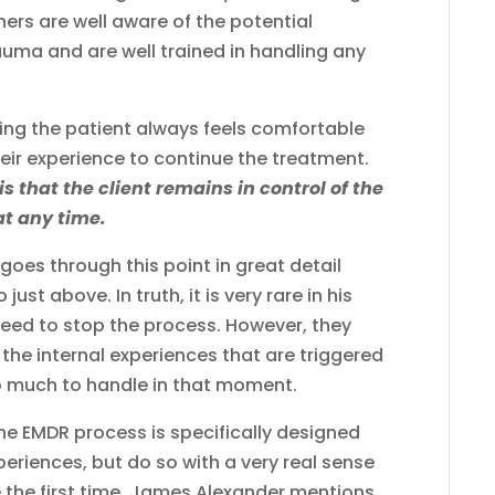
oners are well aware of the potential
auma and are well trained in handling any
ring the patient always feels comfortable
heir experience to continue the treatment.
s that the client remains in control of the
at any time.
oes through this point in great detail
just above. In truth, it is very rare in his
 need to stop the process. However, they
 the internal experiences that are triggered
o much to handle in that moment.
the EMDR process is specifically designed
periences, but do so with a very real sense
e the first time. James Alexander mentions