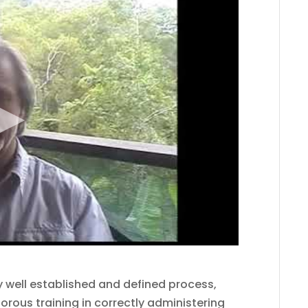
 well established and defined process,
orous training in correctly administering