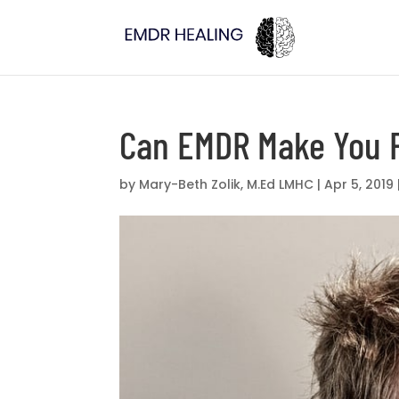
Can EMDR Make You 
by
Mary-Beth Zolik, M.Ed LMHC
|
Apr 5, 2019