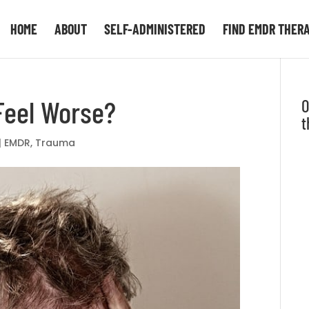
HOME
ABOUT
SELF-ADMINISTERED
FIND EMDR THER
Feel Worse?
O
t
|
EMDR
,
Trauma