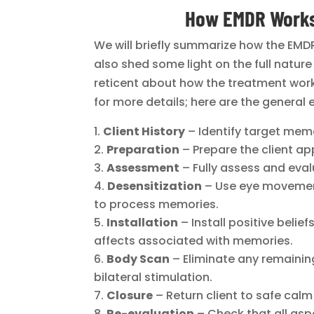
How EMDR Works
We will briefly summarize how the EMDR 
also shed some light on the full natur
reticent about how the treatment wor
for more details; here are the general 
Client History
– Identify target mem
Preparation
– Prepare the client ap
Assessment
– Fully assess and eval
Desensitization
– Use eye movement
to process memories.
Installation
– Install positive belie
affects associated with memories.
Body Scan
– Eliminate any remainin
bilateral stimulation.
Closure
– Return client to safe calm
Re-evaluation
– Check that all asp