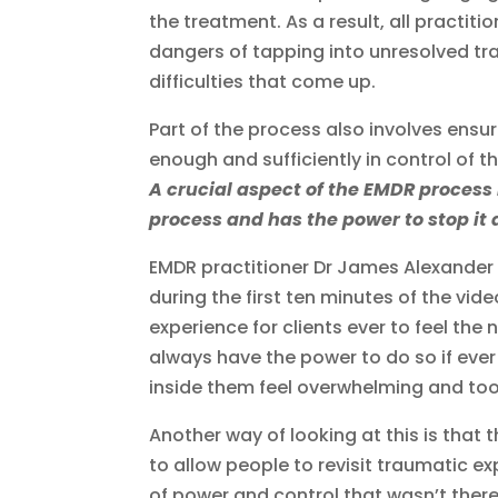
the treatment. As a result, all practiti
dangers of tapping into unresolved tr
difficulties that come up.
Part of the process also involves ensu
enough and sufficiently in control of t
A crucial aspect of the EMDR process i
process and has the power to stop it 
EMDR practitioner Dr James Alexander g
during the first ten minutes of the video 
experience for clients ever to feel the
always have the power to do so if ever
inside them feel overwhelming and to
Another way of looking at this is that 
to allow people to revisit traumatic ex
of power and control that wasn’t ther