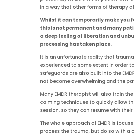
in a way that other forms of therapy of
Whilst it can temporarily make you 
this is not permanent and many pat
a deep feeling of liberation and un
processing has taken place.
It is an unfortunate reality that trau
experienced to some extent in order to
safeguards are also built into the EM
not become overwhelming and the pati
Many EMDR therapist will also train the
calming techniques to quickly allow th
session, so they can resume with their 
The whole approach of EMDR is focused 
process the trauma, but do so with a c