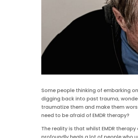
Some people thinking of embarking on
digging back into past trauma, wonder
traumatize them and make them worse. I
need to be afraid of EMDR therapy?
The reality is that whilst EMDR therapy c
profoundly heals a lot of people who u