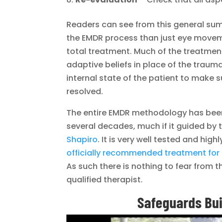
Readers can see from this general sum
the EMDR process than just eye moveme
total treatment. Much of the treatment 
adaptive beliefs in place of the trau
internal state of the patient to make 
resolved.
The entire EMDR methodology has been 
several decades, much if it guided by
Shapiro
. It is very well tested and high
officially recommended treatment for
As such there is nothing to fear from t
qualified therapist.
Safeguards Buil