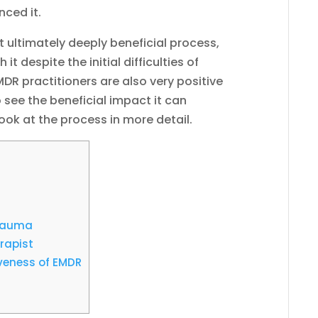
nced it.
ut ultimately deeply beneficial process,
t despite the initial difficulties of
EMDR practitioners are also very positive
 see the beneficial impact it can
 look at the process in more detail.
Trauma
rapist
iveness of EMDR