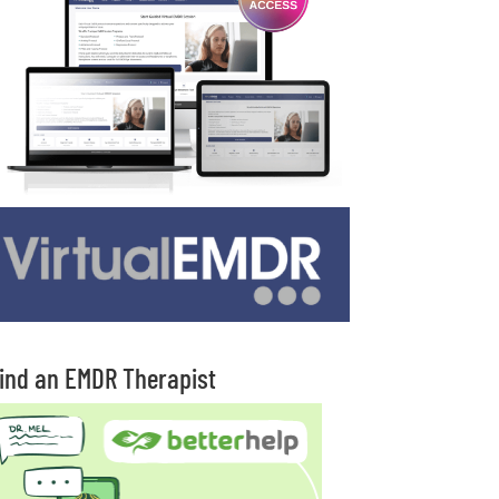
ind an EMDR Therapist