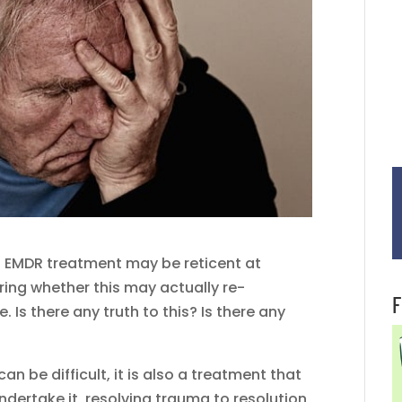
 EMDR treatment may be reticent at
ing whether this may actually re-
F
s there any truth to this? Is there any
an be difficult, it is also a treatment that
ndertake it, resolving trauma to resolution