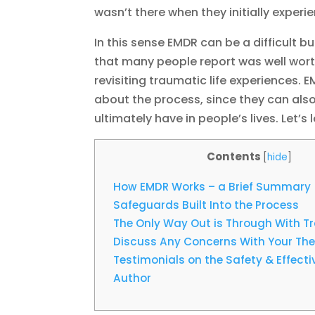
wasn’t there when they initially experie
In this sense EMDR can be a difficult b
that many people report was well worth i
revisiting traumatic life experiences. 
about the process, since they can also
ultimately have in people’s lives. Let’s
Contents
[
hide
]
How EMDR Works – a Brief Summary
Safeguards Built Into the Process
The Only Way Out is Through With 
Discuss Any Concerns With Your The
Testimonials on the Safety & Effect
Author