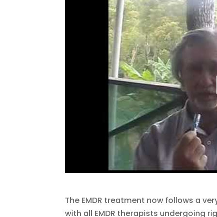
The EMDR treatment now follows a very
with all EMDR therapists undergoing rig