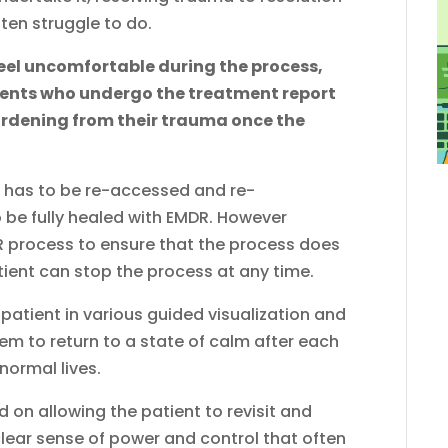
ten struggle to do.
feel uncomfortable during the process,
ients who undergo the treatment report
burdening from their trauma once the
ma has to be re-accessed and re-
 be fully healed with EMDR. However
DR process to ensure that the process does
ent can stop the process at any time.
 patient in various guided visualization and
em to return to a state of calm after each
normal lives.
on allowing the patient to revisit and
lear sense of power and control that often