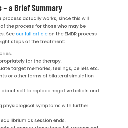
 – a Brief Summary
process actually works, since this will
e of the process for those who may be
ks. See
our full article
on the EMDR process
eight steps of the treatment:
ories.
propriately for the therapy.
uate target memories, feelings, beliefs etc.
s or other forms of bilateral simulation
fs about self to replace negative beliefs and
g physiological symptoms with further
 equilibrium as session ends.
ects of memory have been fully processed.