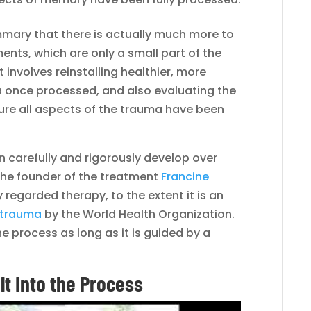
mary that there is actually much more to
nts, which are only a small part of the
involves reinstalling healthier, more
ma once processed, and also evaluating the
sure all aspects of the trauma have been
carefully and rigorously develop over
 the founder of the treatment
Francine
ly regarded therapy, to the extent it is an
 trauma
by the World Health Organization.
he process as long as it is guided by a
t Into the Process