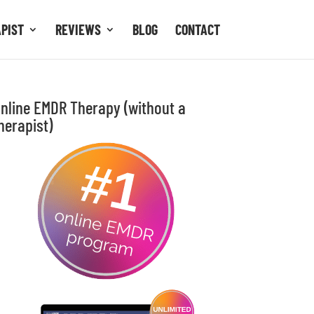
APIST
REVIEWS
BLOG
CONTACT
nline EMDR Therapy (without a
herapist)