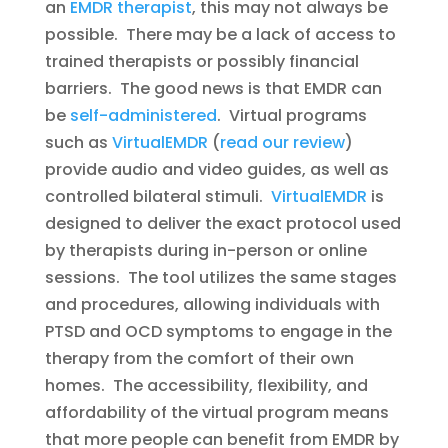
an
EMDR therapist
, this may not always be
possible. There may be a lack of access to
trained therapists or possibly financial
barriers. The good news is that EMDR can
be
self-administered
. Virtual programs
such as
VirtualEMDR
(
read our review
)
provide audio and video guides, as well as
controlled bilateral stimuli.
VirtualEMDR
is
designed to deliver the exact protocol used
by therapists during in-person or online
sessions. The tool utilizes the same stages
and procedures, allowing individuals with
PTSD and OCD symptoms to engage in the
therapy from the comfort of their own
homes. The accessibility, flexibility, and
affordability of the virtual program means
that more people can benefit from EMDR by