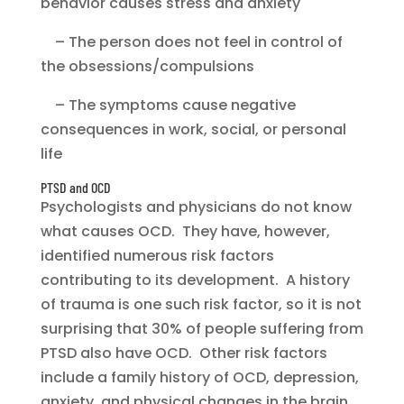
behavior causes stress and anxiety
– The person does not feel in control of
the obsessions/compulsions
– The symptoms cause negative
consequences in work, social, or personal
life
PTSD and OCD
Psychologists and physicians do not know
what causes OCD. They have, however,
identified numerous risk factors
contributing to its development. A history
of trauma is one such risk factor, so it is not
surprising that 30% of people suffering from
PTSD also have OCD. Other risk factors
include a family history of OCD, depression,
anxiety, and physical changes in the brain.