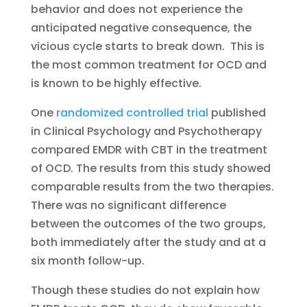
behavior and does not experience the
anticipated negative consequence, the
vicious cycle starts to break down. This is
the most common treatment for OCD and
is known to be highly effective.
One
randomized controlled trial
published
in Clinical Psychology and Psychotherapy
compared EMDR with CBT in the treatment
of OCD. The results from this study showed
comparable results from the two therapies.
There was no significant difference
between the outcomes of the two groups,
both immediately after the study and at a
six month follow-up.
Though these studies do not explain how