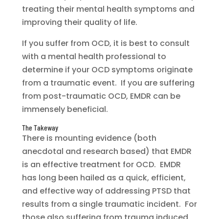
treating their mental health symptoms and
improving their quality of life.
If you suffer from OCD, it is best to consult
with a mental health professional to
determine if your OCD symptoms originate
from a traumatic event. If you are suffering
from post-traumatic OCD, EMDR can be
immensely beneficial.
The Takeway
There is mounting evidence (both
anecdotal and research based) that EMDR
is an effective treatment for OCD. EMDR
has long been hailed as a quick, efficient,
and effective way of addressing PTSD that
results from a single traumatic incident. For
those also suffering from trauma induced