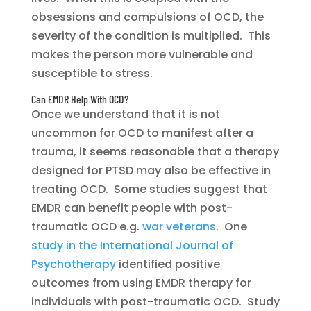
obsessions and compulsions of OCD, the
severity of the condition is multiplied. This
makes the person more vulnerable and
susceptible to stress.
Can EMDR Help With OCD?
Once we understand that it is not
uncommon for OCD to manifest after a
trauma, it seems reasonable that a therapy
designed for PTSD may also be effective in
treating OCD. Some studies suggest that
EMDR can benefit people with post-
traumatic OCD e.g.
war veterans
. One
study in the International Journal of
Psychotherapy
identified positive
outcomes from using EMDR therapy for
individuals with post-traumatic OCD. Study