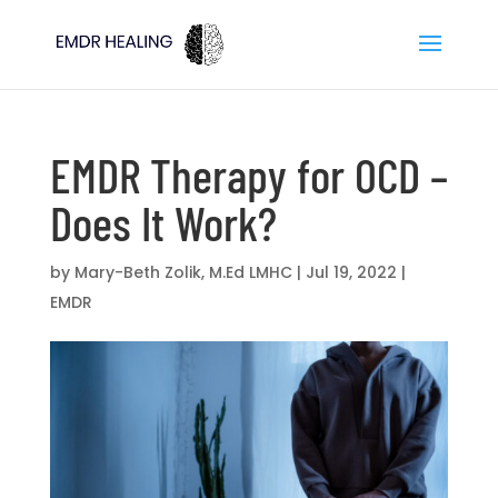
EMDR Therapy for OCD –
Does It Work?
by
Mary-Beth Zolik, M.Ed LMHC
|
Jul 19, 2022
|
EMDR