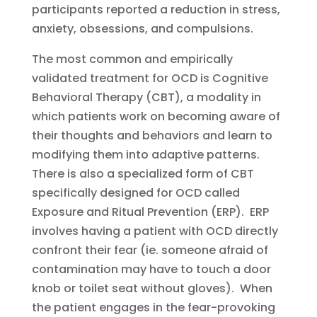
participants reported a reduction in stress,
anxiety, obsessions, and compulsions.
The most common and empirically
validated treatment for OCD is Cognitive
Behavioral Therapy (CBT), a modality in
which patients work on becoming aware of
their thoughts and behaviors and learn to
modifying them into adaptive patterns.
There is also a specialized form of CBT
specifically designed for OCD called
Exposure and Ritual Prevention (ERP). ERP
involves having a patient with OCD directly
confront their fear (ie. someone afraid of
contamination may have to touch a door
knob or toilet seat without gloves). When
the patient engages in the fear-provoking