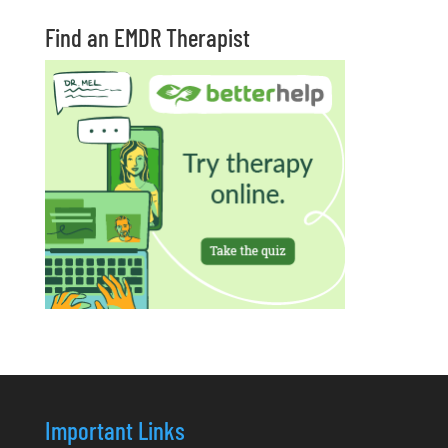
Find an EMDR Therapist
Important Links