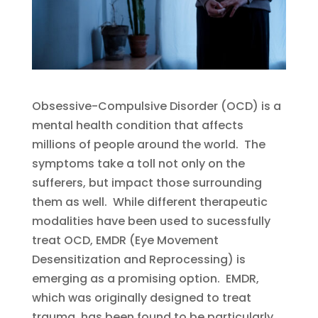
Obsessive-Compulsive Disorder (OCD) is a
mental health condition that affects
millions of people around the world. The
symptoms take a toll not only on the
sufferers, but impact those surrounding
them as well. While different therapeutic
modalities have been used to sucessfully
treat OCD, EMDR (Eye Movement
Desensitization and Reprocessing) is
emerging as a promising option. EMDR,
which was originally designed to treat
trauma, has been found to be particularly