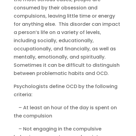
consumed by their obsession and
compulsions, leaving little time or energy
for anything else. This disorder can impact
a person’s life on a variety of levels,
including socially, educationally,
occupationally, and financially, as well as
mentally, emotionally, and spiritually.
Sometimes it can be difficult to distinguish
between problematic habits and OCD.
Psychologists define OCD by the following
criteria:
– At least an hour of the day is spent on
the compulsion
– Not engaging in the compulsive