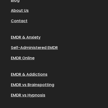
Blog
About Us
Contact
EMDR & Anxiety
Self-Administered EMDR
EMDR Online
EMDR & Addictions
EMDR vs Brainspotting
EMDR vs Hypnosis