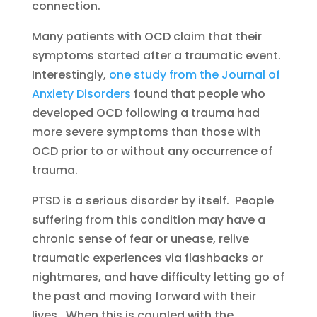
connection.
Many patients with OCD claim that their
symptoms started after a traumatic event.
Interestingly,
one study from the Journal of
Anxiety Disorders
found that people who
developed OCD following a trauma had
more severe symptoms than those with
OCD prior to or without any occurrence of
trauma.
PTSD is a serious disorder by itself. People
suffering from this condition may have a
chronic sense of fear or unease, relive
traumatic experiences via flashbacks or
nightmares, and have difficulty letting go of
the past and moving forward with their
lives. When this is coupled with the