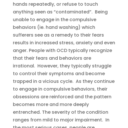
hands repeatedly, or refuse to touch
anything seen as “contaminated”. Being
unable to engage in the compulsive
behaviors (ie. hand washing) which
sufferers see as a remedy to their fears
results in increased stress, anxiety and even
anger. People with OCD typically recognize
that their fears and behaviors are
irrational. However, they typically struggle
to control their symptoms and become
trapped in a vicious cycle. As they continue
to engage in compulsive behaviors, their
obsessions are reinforced and the pattern
becomes more and more deeply
entrenched. The severity of the condition
ranges from mild to major impairment. In
the most serious cases, people are