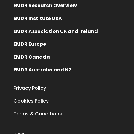
EMDR Research Overview
EMDR Institute USA
EMDR Association UK and Ireland
EMDR Europe
EMDR Canada
EMDR Australia and NZ
Privacy Policy
Cookies Policy
Terms & Conditions