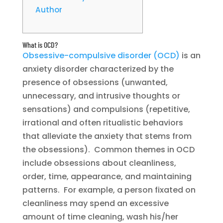
Author
What is OCD?
Obsessive-compulsive disorder (OCD)
is an
anxiety disorder characterized by the
presence of obsessions (unwanted,
unnecessary, and intrusive thoughts or
sensations) and compulsions (repetitive,
irrational and often ritualistic behaviors
that alleviate the anxiety that stems from
the obsessions). Common themes in OCD
include obsessions about cleanliness,
order, time, appearance, and maintaining
patterns. For example, a person fixated on
cleanliness may spend an excessive
amount of time cleaning, wash his/her