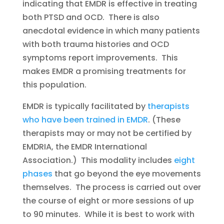
indicating that EMDR is effective in treating
both PTSD and OCD. There is also
anecdotal evidence in which many patients
with both trauma histories and OCD
symptoms report improvements. This
makes EMDR a promising treatments for
this population.
EMDR is typically facilitated by
therapists
who have been trained in EMDR
. (These
therapists may or may not be certified by
EMDRIA, the EMDR International
Association.) This modality includes
eight
phases
that go beyond the eye movements
themselves. The process is carried out over
the course of eight or more sessions of up
to 90 minutes. While it is best to work with