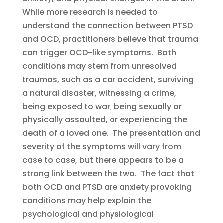
While more research is needed to
understand the connection between PTSD
and OCD, practitioners believe that trauma
can trigger OCD-like symptoms. Both
conditions may stem from unresolved
traumas, such as a car accident, surviving
a natural disaster, witnessing a crime,
being exposed to war, being sexually or
physically assaulted, or experiencing the
death of a loved one. The presentation and
severity of the symptoms will vary from
case to case, but there appears to be a
strong link between the two. The fact that
both OCD and PTSD are anxiety provoking
conditions may help explain the
psychological and physiological