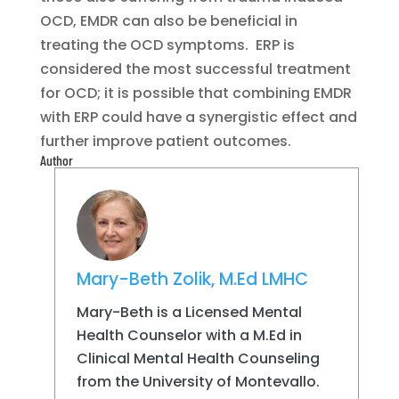
OCD, EMDR can also be beneficial in
treating the OCD symptoms. ERP is
considered the most successful treatment
for OCD; it is possible that combining EMDR
with ERP could have a synergistic effect and
further improve patient outcomes.
Author
Mary-Beth Zolik, M.Ed LMHC
Mary-Beth is a Licensed Mental
Health Counselor with a M.Ed in
Clinical Mental Health Counseling
from the University of Montevallo.