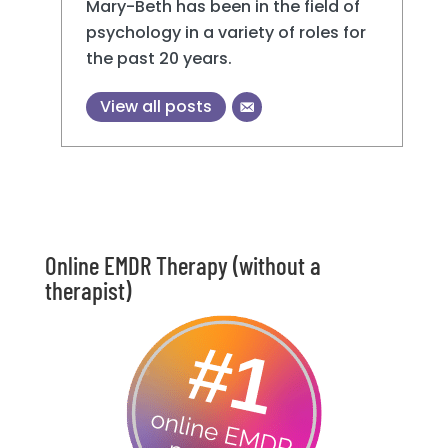
Mary-Beth has been in the field of
psychology in a variety of roles for
the past 20 years.
View all posts
Online EMDR Therapy (without a
therapist)