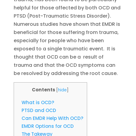
helpful for those affected by both OCD and
PTSD (Post-Traumatic Stress Disorder).
Numerous studies have shown that EMDR is
beneficial for those suffering from trauma,
especially for people who have been
exposed to a single traumatic event. It is
thought that OCD can be a result of
trauma and that the OCD symptoms can
be resolved by addressing the root cause.
Contents
[
hide
]
What is OCD?
PTSD and OCD
Can EMDR Help With OCD?
EMDR Options for OCD
The Takeway