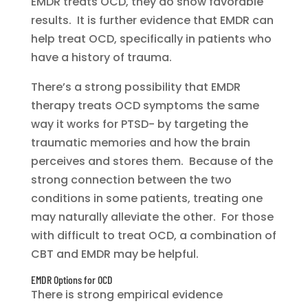
EMDR treats OCD, they do show favorable
results. It is further evidence that EMDR can
help treat OCD, specifically in patients who
have a history of trauma.
There’s a strong possibility that EMDR
therapy treats OCD symptoms the same
way it works for PTSD- by targeting the
traumatic memories and how the brain
perceives and stores them. Because of the
strong connection between the two
conditions in some patients, treating one
may naturally alleviate the other. For those
with difficult to treat OCD, a combination of
CBT and EMDR may be helpful.
EMDR Options for OCD
There is strong empirical evidence