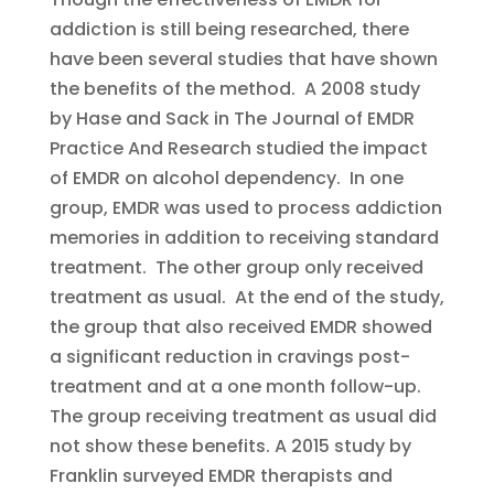
addiction is still being researched, there
have been several studies that have shown
the benefits of the method. A 2008 study
by Hase and Sack in The Journal of EMDR
Practice And Research studied the impact
of EMDR on alcohol dependency. In one
group, EMDR was used to process addiction
memories in addition to receiving standard
treatment. The other group only received
treatment as usual. At the end of the study,
the group that also received EMDR showed
a significant reduction in cravings post-
treatment and at a one month follow-up.
The group receiving treatment as usual did
not show these benefits. A 2015 study by
Franklin surveyed EMDR therapists and