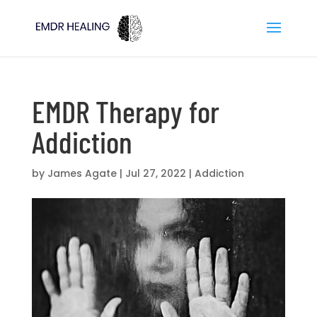
EMDR Therapy for
Addiction
by
James Agate
|
Jul 27, 2022
|
Addiction