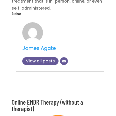
treatment that is in-person, online, or even
self-administered.
Author
James Agate
View all posts
Online EMDR Therapy (without a
therapist)