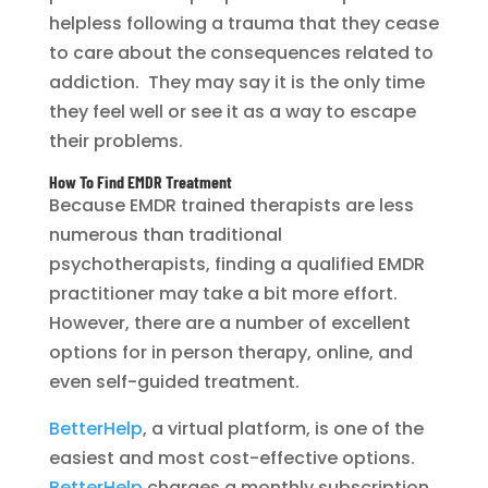
helpless following a trauma that they cease
to care about the consequences related to
addiction. They may say it is the only time
they feel well or see it as a way to escape
their problems.
How To Find EMDR Treatment
Because EMDR trained therapists are less
numerous than traditional
psychotherapists, finding a qualified EMDR
practitioner may take a bit more effort.
However, there are a number of excellent
options for in person therapy, online, and
even self-guided treatment.
BetterHelp
, a virtual platform, is one of the
easiest and most cost-effective options.
BetterHelp
charges a monthly subscription