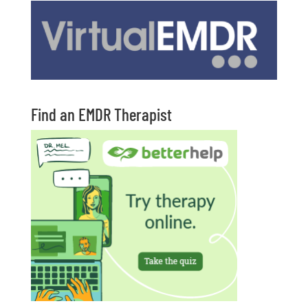
Find an EMDR Therapist