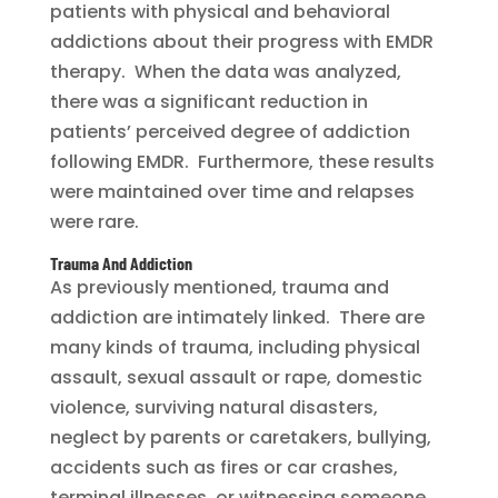
patients with physical and behavioral
addictions about their progress with EMDR
therapy. When the data was analyzed,
there was a significant reduction in
patients’ perceived degree of addiction
following EMDR. Furthermore, these results
were maintained over time and relapses
were rare.
Trauma And Addiction
As previously mentioned, trauma and
addiction are intimately linked. There are
many kinds of trauma, including physical
assault, sexual assault or rape, domestic
violence, surviving natural disasters,
neglect by parents or caretakers, bullying,
accidents such as fires or car crashes,
terminal illnesses, or witnessing someone