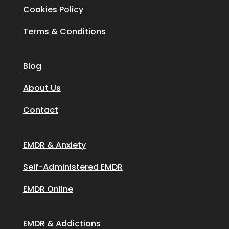
Cookies Policy
Terms & Conditions
Blog
About Us
Contact
EMDR & Anxiety
Self-Administered EMDR
EMDR Online
EMDR & Addictions