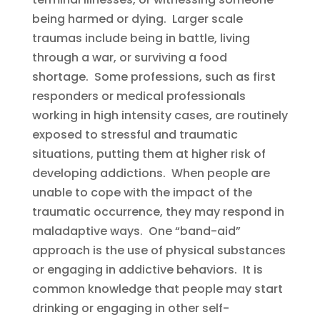
being harmed or dying. Larger scale
traumas include being in battle, living
through a war, or surviving a food
shortage. Some professions, such as first
responders or medical professionals
working in high intensity cases, are routinely
exposed to stressful and traumatic
situations, putting them at higher risk of
developing addictions. When people are
unable to cope with the impact of the
traumatic occurrence, they may respond in
maladaptive ways. One “band-aid”
approach is the use of physical substances
or engaging in addictive behaviors. It is
common knowledge that people may start
drinking or engaging in other self-