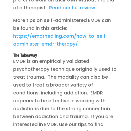
of a therapist.
Read our full review
More tips on self-administered EMDR can
be found in this article:
https://emdrhealing.com/how-to-self-
administer-emdr-therapy/
The Takeaway
EMDR is an empirically validated
psychotherapy technique originally used to
treat trauma. The modality can also be
used to treat a broader variety of
conditions, including addiction. EMDR
appears to be effective in working with
addictions due to the strong connection
between addiction and trauma. If you are
interested in EMDR, use our tips to find