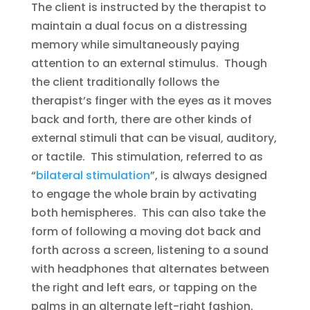
The client is instructed by the therapist to
maintain a dual focus on a distressing
memory while simultaneously paying
attention to an external stimulus. Though
the client traditionally follows the
therapist’s finger with the eyes as it moves
back and forth, there are other kinds of
external stimuli that can be visual, auditory,
or tactile. This stimulation, referred to as
“
bilateral stimulation
”, is always designed
to engage the whole brain by activating
both hemispheres. This can also take the
form of following a moving dot back and
forth across a screen, listening to a sound
with headphones that alternates between
the right and left ears, or tapping on the
palms in an alternate left-right fashion.