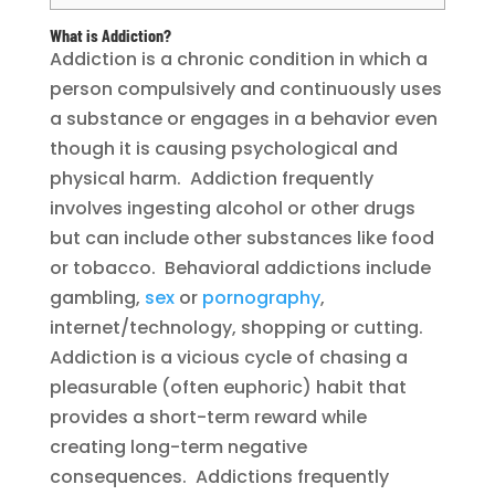
What is Addiction?
Addiction is a chronic condition in which a
person compulsively and continuously uses
a substance or engages in a behavior even
though it is causing psychological and
physical harm. Addiction frequently
involves ingesting alcohol or other drugs
but can include other substances like food
or tobacco. Behavioral addictions include
gambling,
sex
or
pornography
,
internet/technology, shopping or cutting.
Addiction is a vicious cycle of chasing a
pleasurable (often euphoric) habit that
provides a short-term reward while
creating long-term negative
consequences. Addictions frequently