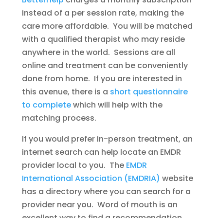
instead of a per session rate, making the
care more affordable. You will be matched
with a qualified therapist who may reside
anywhere in the world. Sessions are all
online and treatment can be conveniently
done from home. If you are interested in
this avenue, there is a
short questionnaire
to complete
which will help with the
matching process.
If you would prefer in-person treatment, an
internet search can help locate an EMDR
provider local to you. The
EMDR
International Association (EMDRIA)
website
has a directory where you can search for a
provider near you. Word of mouth is an
excellent way to find a recommendation