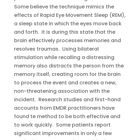
Some believe the technique mimics the
effects of Rapid Eye Movement Sleep (REM),
a sleep state in which the eyes move back
and forth. It is during this state that the
brain effectively processes memories and
resolves traumas. Using bilateral
stimulation while recalling a distressing
memory also distracts the person from the
memory itself, creating room for the brain
to process the event and creates a new,
non-threatening association with the
incident. Research studies and first-hand
accounts from EMDR practitioners have
found te method to be both effective and
to work quickly. Some patients report
significant improvements in only a few