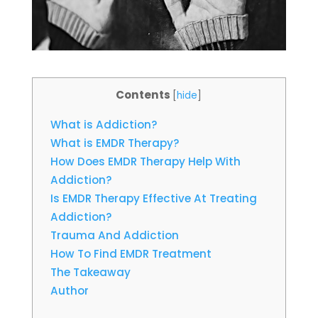
Contents
[
hide
]
What is Addiction?
What is EMDR Therapy?
How Does EMDR Therapy Help With
Addiction?
Is EMDR Therapy Effective At Treating
Addiction?
Trauma And Addiction
How To Find EMDR Treatment
The Takeaway
Author