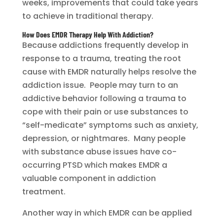
weeks, improvements that could take years
to achieve in traditional therapy.
How Does EMDR Therapy Help With Addiction?
Because addictions frequently develop in
response to a trauma, treating the root
cause with EMDR naturally helps resolve the
addiction issue. People may turn to an
addictive behavior following a trauma to
cope with their pain or use substances to
“self-medicate” symptoms such as anxiety,
depression, or nightmares. Many people
with substance abuse issues have co-
occurring PTSD which makes EMDR a
valuable component in addiction
treatment.
Another way in which EMDR can be applied