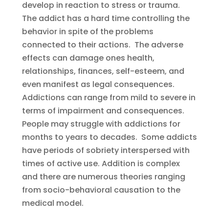
develop in reaction to stress or trauma.
The addict has a hard time controlling the
behavior in spite of the problems
connected to their actions. The adverse
effects can damage ones health,
relationships, finances, self-esteem, and
even manifest as legal consequences.
Addictions can range from mild to severe in
terms of impairment and consequences.
People may struggle with addictions for
months to years to decades. Some addicts
have periods of sobriety interspersed with
times of active use. Addition is complex
and there are numerous theories ranging
from socio-behavioral causation to the
medical model.