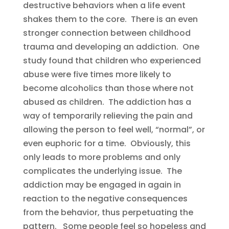
destructive behaviors when a life event
shakes them to the core. There is an even
stronger connection between childhood
trauma and developing an addiction. One
study found that children who experienced
abuse were five times more likely to
become alcoholics than those where not
abused as children. The addiction has a
way of temporarily relieving the pain and
allowing the person to feel well, “normal”, or
even euphoric for a time. Obviously, this
only leads to more problems and only
complicates the underlying issue. The
addiction may be engaged in again in
reaction to the negative consequences
from the behavior, thus perpetuating the
pattern. Some people feel so hopeless and