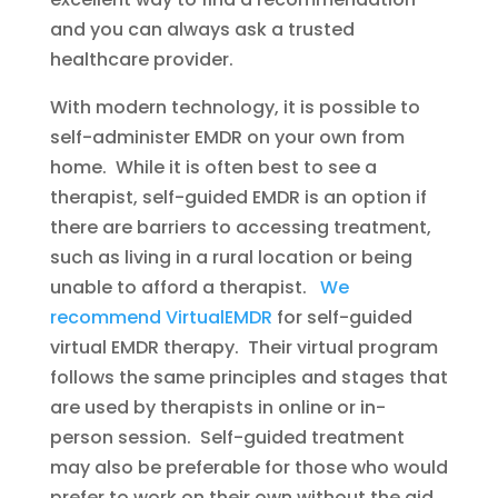
and you can always ask a trusted
healthcare provider.
With modern technology, it is possible to
self-administer EMDR on your own from
home. While it is often best to see a
therapist, self-guided EMDR is an option if
there are barriers to accessing treatment,
such as living in a rural location or being
unable to afford a therapist.
We
recommend VirtualEMDR
for self-guided
virtual EMDR therapy. Their virtual program
follows the same principles and stages that
are used by therapists in online or in-
person session. Self-guided treatment
may also be preferable for those who would
prefer to work on their own without the aid