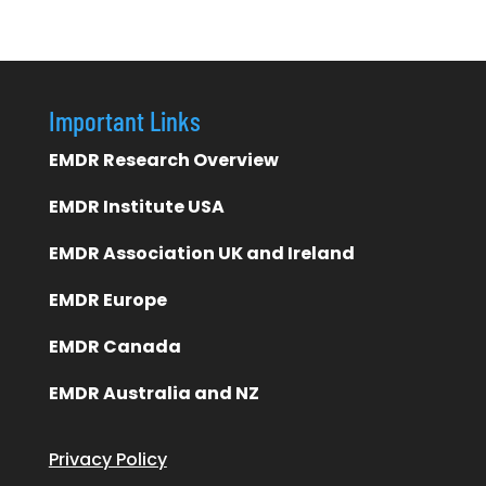
Important Links
EMDR Research Overview
EMDR Institute USA
EMDR Association UK and Ireland
EMDR Europe
EMDR Canada
EMDR Australia and NZ
Privacy Policy