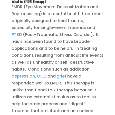
What is EMDR Therapy?
EMDR (Eye Movement Desensitization and
Reprocessing) is a mental health treatment
originally designed to heal trauma,
especially for single-event traumas and
PTSD
(Post-Traumatic Stress Disorder). It
has since been found to have broader
applications and to be helpful in treating
conditions resulting from difficult life events
as well as unhealthy or self-destructive
habits. Conditions such as addiction,
depression
,
OCD
and
grief
have all
responded well to EMDR. This therapy is
unlike traditional talk therapy because it
utilizes an external stimulus as to tool to
help the brain process and “digest”
traumas that are stuck and unresolved.