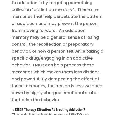
to addiction is by targeting something
called an “addiction memory”. These are
memories that help perpetuate the pattern
of addiction and may prevent the person
from moving forward. An addiction
memory may be a general sense of losing
control, the recollection of preparatory
behavior, or how a person felt while taking a
specific drug/engaging in an addictive
behavior. EMDR can help process these
memories which makes them less distinct
and powerful. By dampening the effect of
these memories, the person is less weighed
down by highly charged emotional states
that drive the behavior.
Is EMDR Therapy Effective At Treating Addiction?
Though the effectiveness of EMDR for