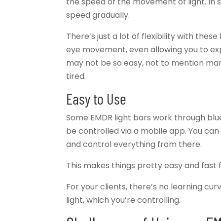
the speed of the movement of light. In 
speed gradually.
There’s just a lot of flexibility with these
eye movement, even allowing you to expe
may not be so easy, not to mention ma
tired.
Easy to Use
Some EMDR light bars work through blue
be controlled via a mobile app. You ca
and control everything from there.
This makes things pretty easy and fast f
For your clients, there’s no learning cur
light, which you’re controlling.