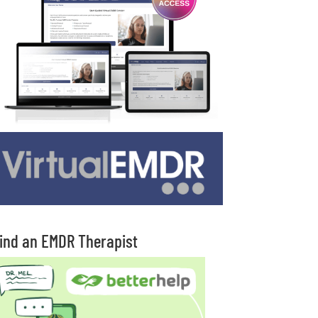
ind an EMDR Therapist