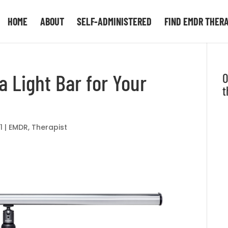
HOME
ABOUT
SELF-ADMINISTERED
FIND EMDR THER
a Light Bar for Your
O
t
1
|
EMDR
,
Therapist