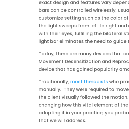
exact design and features vary depen
bars can be controlled wirelessly, usu
customize setting such as the color o
the light sweeps from left to right and 
with their eyes, fulfilling the bilatera
light bar eliminates the need to guid
Today, there are many devices that can
Movement Desensitization and Reproces
device that has gained popularity amo
Traditionally,
most therapists
who prac
manually. They were required to move 
the client visually followed the motion.
changing how this vital element of the 
adopting it in your practice, you pro
that we will address.