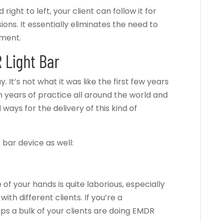
right to left, your client can follow it for
ns. It essentially eliminates the need to
ement.
 Light Bar
It’s not what it was like the first few years
h years of practice all around the world and
ways for the delivery of this kind of
 bar device as well:
 of your hands is quite laborious, especially
with different clients. If you’re a
ps a bulk of your clients are doing EMDR