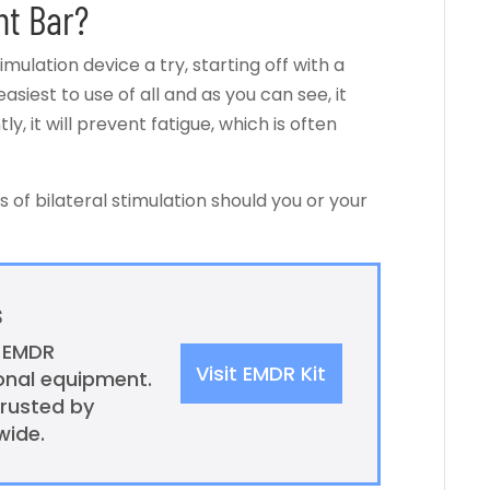
ht Bar?
imulation device a try, starting off with a
easiest to use of all and as you can see, it
, it will prevent fatigue, which is often
 of bilateral stimulation should you or your
s
l EMDR
Visit EMDR Kit
ional equipment.
trusted by
wide.