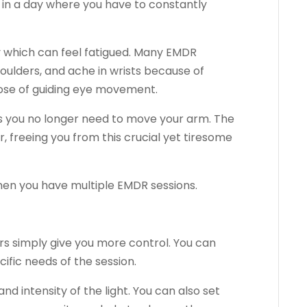
 in a day where you have to constantly
 which can feel fatigued. Many EMDR
houlders, and ache in wrists because of
pose of guiding eye movement.
 as you no longer need to move your arm. The
r, freeing you from this crucial yet tiresome
when you have multiple EMDR sessions.
bars simply give you more control. You can
cific needs of the session.
nd intensity of the light. You can also set