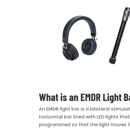
What is an EMDR Light B
An EMDR light bar is a bilateral stimul
horizontal bar lined with LED lights th
programmed so that the light moves fr