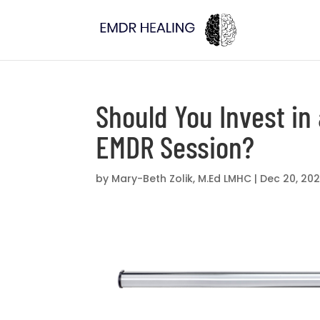
Should You Invest in 
EMDR Session?
by
Mary-Beth Zolik, M.Ed LMHC
|
Dec 20, 202