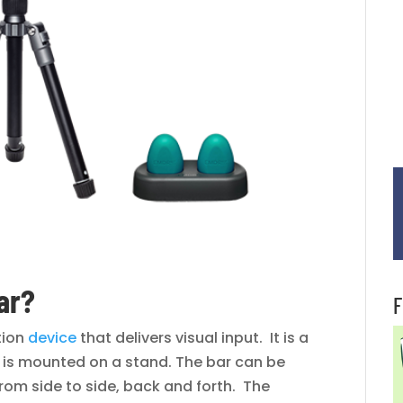
ar?
F
ation
device
that delivers visual input. It is a
at is mounted on a stand. The bar can be
om side to side, back and forth. The