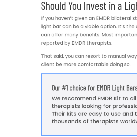
Should You Invest in a Lig
If you haven’t given an EMDR bilateral st
light bar can be a viable option. It’s the 
can offer many benefits. Most importantly
reported by EMDR therapists.
That said, you can resort to manual ways
client be more comfortable doing so.
Our #1 choice for EMDR Light Bar
We recommend EMDR Kit to al
therapists looking for profess
Their kits are easy to use and 
thousands of therapists world