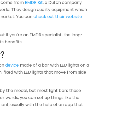
ys come from
EMDR Kit
, a Dutch company
world.
They design quality equipment which
 market. You can
check out their website
ut if you’re an EMDR specialist, the long-
ts benefits.
r?
ion
device
made of a bar with LED lights on a
on, fixed with LED lights that move from side
by the model, but most light bars these
er words, you can set up things like the
ent, usually with the help of an app that