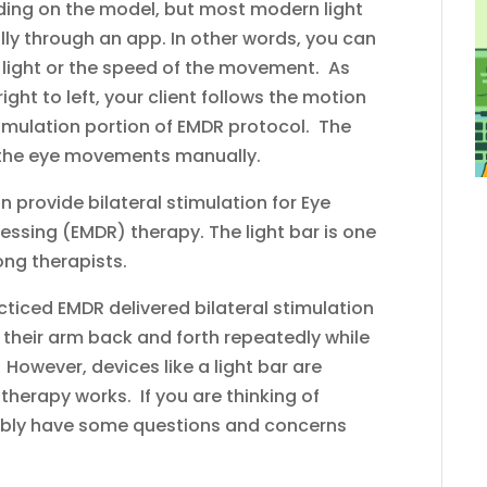
ding on the model, but most modern light
ally through an app. In other words, you can
f light or the speed of the movement. As
right to left, your client follows the motion
l stimulation portion of EMDR protocol. The
e the eye movements manually.
 provide bilateral stimulation for Eye
sing (EMDR) therapy. The light bar is one
ng therapists.
ticed EMDR delivered bilateral stimulation
their arm back and forth repeatedly while
 However, devices like a light bar are
therapy works. If you are thinking of
bably have some questions and concerns