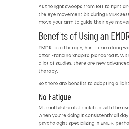
As the light sweeps from left to right and 
the eye movement bit during EMDR sessio
move your arm to guide their eye mov
Benefits of Using an EMDR
EMDR, as a therapy, has come a long way. 
after Francine Shapiro pioneered it. Wit
a lot of studies, there are new advanced 
therapy.
So there are benefits to adopting a light
No Fatigue
Manual bilateral stimulation with the use
when you’re doing it consistently all day 
psychologist specializing in EMDR, perha