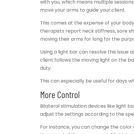
with you, which means multiple sessions
move your arms to guide your client.
This comes at the expense of your body
therapists report neck stiffness, sore s
moving their arms for long for the pur
Using a light bar can resolve this issue
client follows the moving light on the ba
duty.
This can especially be useful for days 
More Control
Bilateral stimulation devices like light 
adjust the settings according to the spe
For instance, you can change the color a