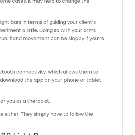
some cases, it may help to change the
 light bars in terms of guiding your client’s
riment a little. Doing so with your arms
nual hand movement can be sloppy if you’re
tooth connectivity, which allows them to
n download the app on your phone or tablet
or you as a therapist.
ve either. They simply have to follow the