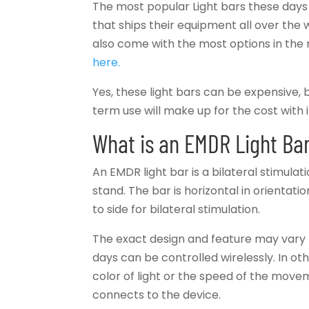
The most popular Light bars these da
that ships their equipment all over the 
also come with the most options in the
here.
Yes, these light bars can be expensive, b
term use will make up for the cost with i
What is an EMDR Light Ba
An EMDR light bar is a bilateral stimulat
stand. The bar is horizontal in orientati
to side for bilateral stimulation.
The exact design and feature may vary 
days can be controlled wirelessly. In oth
color of light or the speed of the movem
connects to the device.