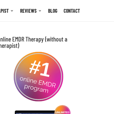
APIST
REVIEWS
BLOG
CONTACT
nline EMDR Therapy (without a
herapist)