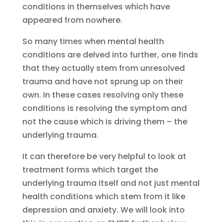
conditions in themselves which have
appeared from nowhere.
So many times when mental health
conditions are delved into further, one finds
that they actually stem from unresolved
trauma and have not sprung up on their
own. In these cases resolving only these
conditions is resolving the symptom and
not the cause which is driving them – the
underlying trauma.
It can therefore be very helpful to look at
treatment forms which target the
underlying trauma itself and not just mental
health conditions which stem from it like
depression and anxiety. We will look into