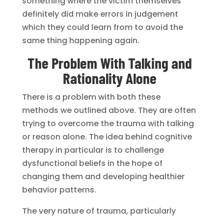
something where the victim themselves
definitely did make errors in judgement
which they could learn from to avoid the
same thing happening again.
The Problem With Talking and
Rationality Alone
There is a problem with both these
methods we outlined above. They are often
trying to overcome the trauma with talking
or reason alone. The idea behind cognitive
therapy in particular is to challenge
dysfunctional beliefs in the hope of
changing them and developing healthier
behavior patterns.
The very nature of trauma, particularly