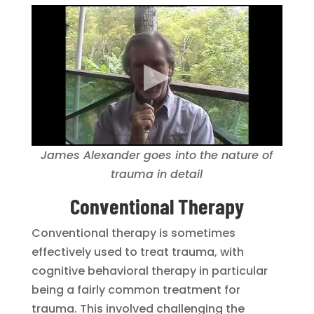
James Alexander goes into the nature of
trauma in detail
Conventional Therapy
Conventional therapy is sometimes
effectively used to treat trauma, with
cognitive behavioral therapy in particular
being a fairly common treatment for
trauma. This involved challenging the