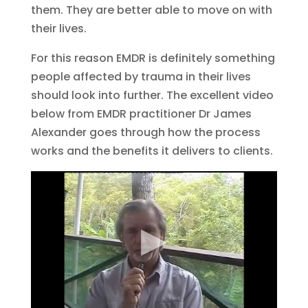
them. They are better able to move on with
their lives.
For this reason EMDR is definitely something
people affected by trauma in their lives
should look into further. The excellent video
below from EMDR practitioner Dr James
Alexander goes through how the process
works and the benefits it delivers to clients.