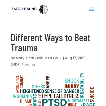
Different Ways to Beat
Trauma
by
Mary-Beth Zolik, M.Ed LMHC
|
Aug 17, 2019
|
EMDR
,
Trauma