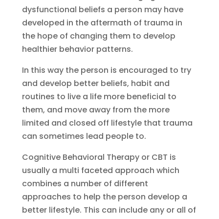
dysfunctional beliefs a person may have
developed in the aftermath of trauma in
the hope of changing them to develop
healthier behavior patterns.
In this way the person is encouraged to try
and develop better beliefs, habit and
routines to live a life more beneficial to
them, and move away from the more
limited and closed off lifestyle that trauma
can sometimes lead people to.
Cognitive Behavioral Therapy or CBT is
usually a multi faceted approach which
combines a number of different
approaches to help the person develop a
better lifestyle. This can include any or all of