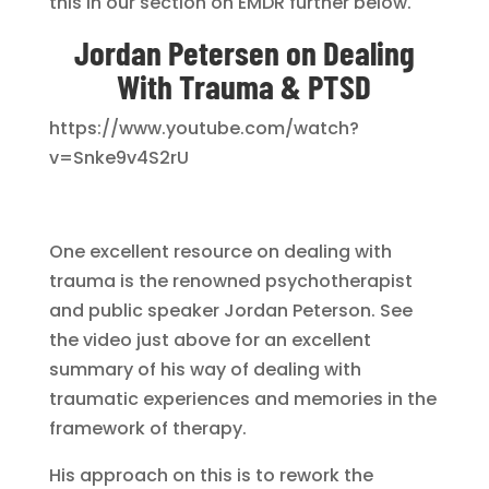
this in our section on EMDR further below.
Jordan Petersen on Dealing
With Trauma & PTSD
https://www.youtube.com/watch?
v=Snke9v4S2rU
One excellent resource on dealing with
trauma is the renowned psychotherapist
and public speaker Jordan Peterson. See
the video just above for an excellent
summary of his way of dealing with
traumatic experiences and memories in the
framework of therapy.
His approach on this is to rework the