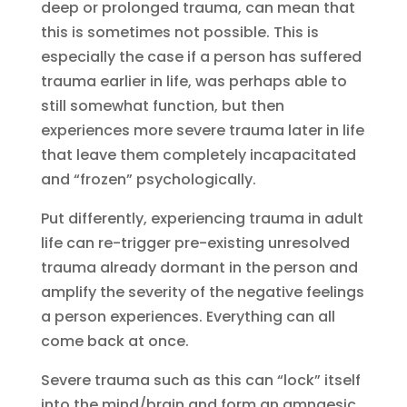
deep or prolonged trauma, can mean that
this is sometimes not possible. This is
especially the case if a person has suffered
trauma earlier in life, was perhaps able to
still somewhat function, but then
experiences more severe trauma later in life
that leave them completely incapacitated
and “frozen” psychologically.
Put differently, experiencing trauma in adult
life can re-trigger pre-existing unresolved
trauma already dormant in the person and
amplify the severity of the negative feelings
a person experiences. Everything can all
come back at once.
Severe trauma such as this can “lock” itself
into the mind/brain and form an amnaesic