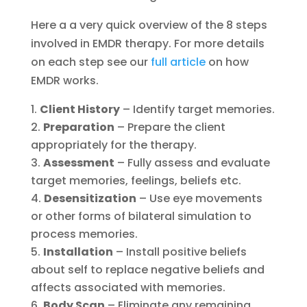
Here a a very quick overview of the 8 steps
involved in EMDR therapy. For more details
on each step see our
full article
on how
EMDR works.
Client History
– Identify target memories.
Preparation
– Prepare the client
appropriately for the therapy.
Assessment
– Fully assess and evaluate
target memories, feelings, beliefs etc.
Desensitization
– Use eye movements
or other forms of bilateral simulation to
process memories.
Installation
– Install positive beliefs
about self to replace negative beliefs and
affects associated with memories.
Body Scan
– Eliminate any remaining