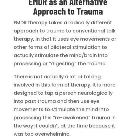
EMDR as an Alternative
Approach to Trauma
EMDR therapy takes a radically different
approach to trauma to conventional talk
therapy, in that it uses eye movements or
other forms of bilateral stimulation to
actually stimulate the mind/brain into
processing or “digesting” the trauma.
There is not actually a lot of talking
involved in this form of therapy. It is more
designed to tap a person neurologically
into past trauma and then use eye
movements to stimulate the mind into
processing this “re-awakened” trauma in
the way it couldn’t at the time because it
was too overwhelming.