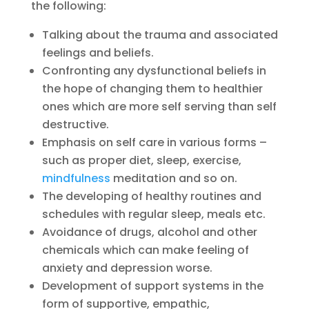
the following:
Talking about the trauma and associated
feelings and beliefs.
Confronting any dysfunctional beliefs in
the hope of changing them to healthier
ones which are more self serving than self
destructive.
Emphasis on self care in various forms –
such as proper diet, sleep, exercise,
mindfulness
meditation and so on.
The developing of healthy routines and
schedules with regular sleep, meals etc.
Avoidance of drugs, alcohol and other
chemicals which can make feeling of
anxiety and depression worse.
Development of support systems in the
form of supportive, empathic,