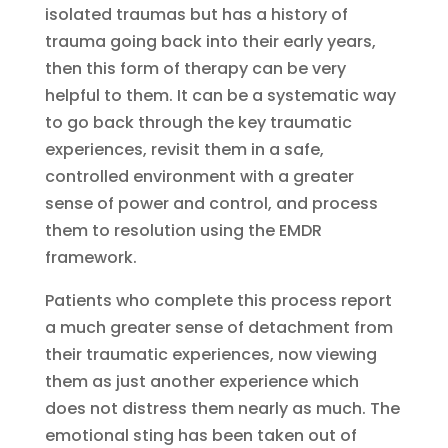
isolated traumas but has a history of
trauma going back into their early years,
then this form of therapy can be very
helpful to them. It can be a systematic way
to go back through the key traumatic
experiences, revisit them in a safe,
controlled environment with a greater
sense of power and control, and process
them to resolution using the EMDR
framework.
Patients who complete this process report
a much greater sense of detachment from
their traumatic experiences, now viewing
them as just another experience which
does not distress them nearly as much. The
emotional sting has been taken out of