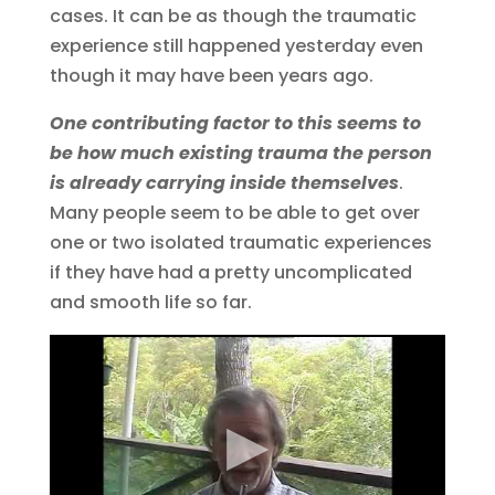
cases. It can be as though the traumatic
experience still happened yesterday even
though it may have been years ago.
One contributing factor to this seems to
be how much existing trauma the person
is already carrying inside themselves
.
Many people seem to be able to get over
one or two isolated traumatic experiences
if they have had a pretty uncomplicated
and smooth life so far.