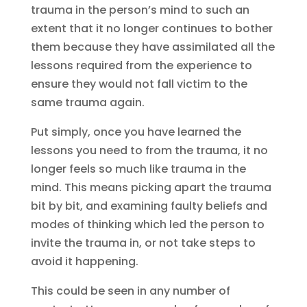
trauma in the person’s mind to such an
extent that it no longer continues to bother
them because they have assimilated all the
lessons required from the experience to
ensure they would not fall victim to the
same trauma again.
Put simply, once you have learned the
lessons you need to from the trauma, it no
longer feels so much like trauma in the
mind. This means picking apart the trauma
bit by bit, and examining faulty beliefs and
modes of thinking which led the person to
invite the trauma in, or not take steps to
avoid it happening.
This could be seen in any number of