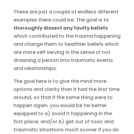
These are just a couple of endless different
examples there could be. The goal is to
thoroughly dissect any faulty beliefs
which contributed to the trauma happening
and change them to healthier beliefs which
are more self serving in the sense of not
drawning a person into traumatic events
and relationships.
The goal here is to give the mind more
options and clarity than it had the first time
around, so that if the same thing were to
happen again, you would be far better
equipped to a) avoid it happening in the
first place; and/or b) get out of toxic and
traumatic situations much sooner if you do