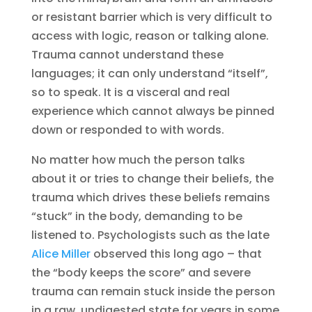
or resistant barrier which is very difficult to
access with logic, reason or talking alone.
Trauma cannot understand these
languages; it can only understand “itself”,
so to speak. It is a visceral and real
experience which cannot always be pinned
down or responded to with words.
No matter how much the person talks
about it or tries to change their beliefs, the
trauma which drives these beliefs remains
“stuck” in the body, demanding to be
listened to. Psychologists such as the late
Alice Miller
observed this long ago – that
the “body keeps the score” and severe
trauma can remain stuck inside the person
in a raw, undigested state for years in some