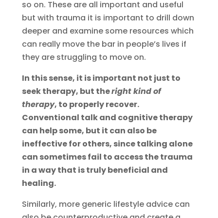
so on. These are all important and useful
but with trauma it is important to drill down
deeper and examine some resources which
can really move the bar in people’s lives if
they are struggling to move on.
In this sense, it is important not just to
seek therapy, but the
right kind of
therapy
, to properly recover.
Conventional talk and cognitive therapy
can help some, but it can also be
ineffective for others, since talking alone
can sometimes fail to access the trauma
in a way that is truly beneficial and
healing.
Similarly, more generic lifestyle advice can
also be counterproductive and create a