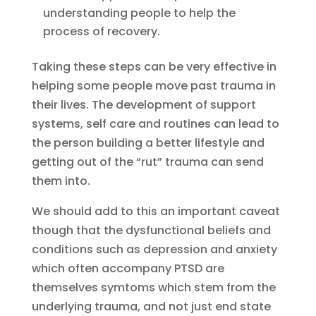
understanding people to help the
process of recovery.
Taking these steps can be very effective in
helping some people move past trauma in
their lives. The development of support
systems, self care and routines can lead to
the person building a better lifestyle and
getting out of the “rut” trauma can send
them into.
We should add to this an important caveat
though that the dysfunctional beliefs and
conditions such as depression and anxiety
which often accompany PTSD are
themselves symtoms which stem from the
underlying trauma, and not just end state