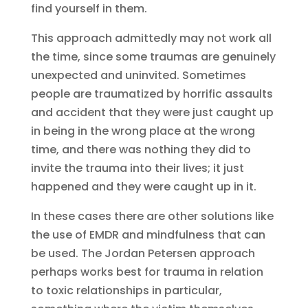
find yourself in them.
This approach admittedly may not work all
the time, since some traumas are genuinely
unexpected and uninvited. Sometimes
people are traumatized by horrific assaults
and accident that they were just caught up
in being in the wrong place at the wrong
time, and there was nothing they did to
invite the trauma into their lives; it just
happened and they were caught up in it.
In these cases there are other solutions like
the use of EMDR and mindfulness that can
be used. The Jordan Petersen approach
perhaps works best for trauma in relation
to toxic relationships in particular,