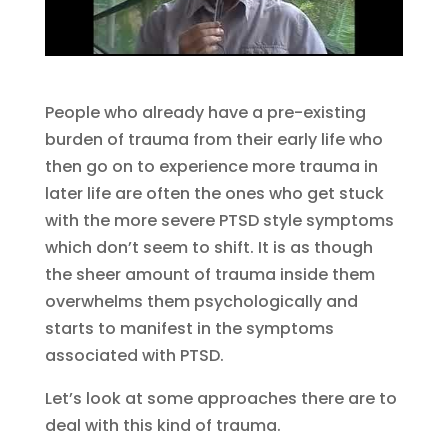
People who already have a pre-existing
burden of trauma from their early life who
then go on to experience more trauma in
later life are often the ones who get stuck
with the more severe PTSD style symptoms
which don’t seem to shift. It is as though
the sheer amount of trauma inside them
overwhelms them psychologically and
starts to manifest in the symptoms
associated with PTSD.
Let’s look at some approaches there are to
deal with this kind of trauma.