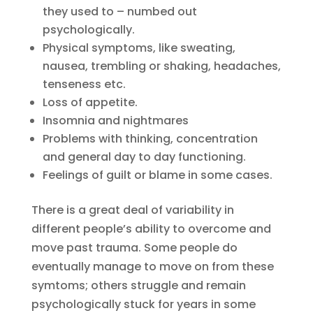
they used to – numbed out
psychologically.
Physical symptoms, like sweating,
nausea, trembling or shaking, headaches,
tenseness etc.
Loss of appetite.
Insomnia and nightmares
Problems with thinking, concentration
and general day to day functioning.
Feelings of guilt or blame in some cases.
There is a great deal of variability in
different people’s ability to overcome and
move past trauma. Some people do
eventually manage to move on from these
symtoms; others struggle and remain
psychologically stuck for years in some