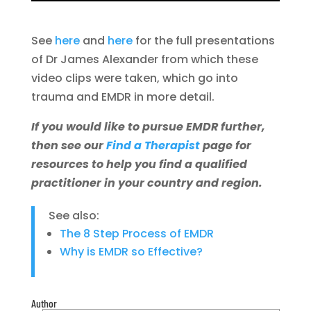
See
here
and
here
for the full presentations
of Dr James Alexander from which these
video clips were taken, which go into
trauma and EMDR in more detail.
If you would like to pursue EMDR further,
then see our
Find a Therapist
page for
resources to help you find a qualified
practitioner in your country and region.
See also:
The 8 Step Process of EMDR
Why is EMDR so Effective?
Author