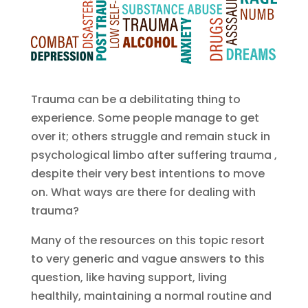
Trauma can be a debilitating thing to
experience. Some people manage to get
over it; others struggle and remain stuck in
psychological limbo after suffering trauma ,
despite their very best intentions to move
on. What ways are there for dealing with
trauma?
Many of the resources on this topic resort
to very generic and vague answers to this
question, like having support, living
healthily, maintaining a normal routine and