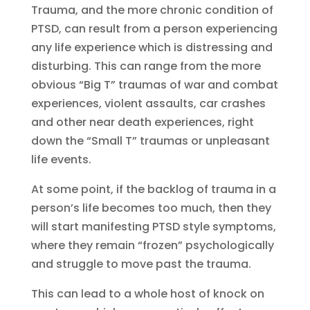
Trauma, and the more chronic condition of
PTSD, can result from a person experiencing
any life experience which is distressing and
disturbing. This can range from the more
obvious “Big T” traumas of war and combat
experiences, violent assaults, car crashes
and other near death experiences, right
down the “Small T” traumas or unpleasant
life events.
At some point, if the backlog of trauma in a
person’s life becomes too much, then they
will start manifesting PTSD style symptoms,
where they remain “frozen” psychologically
and struggle to move past the trauma.
This can lead to a whole host of knock on