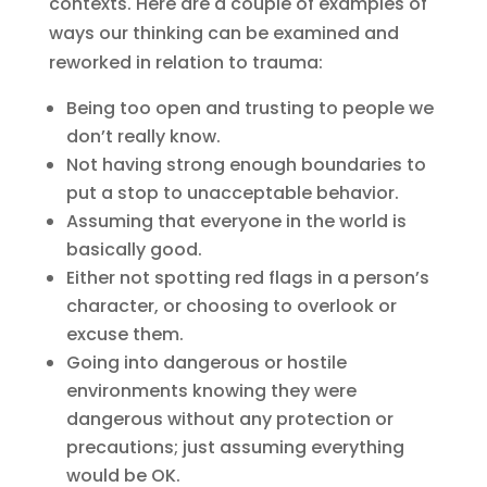
contexts. Here are a couple of examples of
ways our thinking can be examined and
reworked in relation to trauma:
Being too open and trusting to people we
don’t really know.
Not having strong enough boundaries to
put a stop to unacceptable behavior.
Assuming that everyone in the world is
basically good.
Either not spotting red flags in a person’s
character, or choosing to overlook or
excuse them.
Going into dangerous or hostile
environments knowing they were
dangerous without any protection or
precautions; just assuming everything
would be OK.