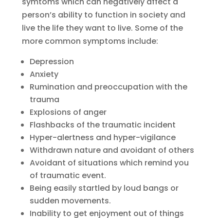
symtoms which can negatively affect a
person’s ability to function in society and
live the life they want to live. Some of the
more common symptoms include:
Depression
Anxiety
Rumination and preoccupation with the
trauma
Explosions of anger
Flashbacks of the traumatic incident
Hyper-alertness and hyper-vigilance
Withdrawn nature and avoidant of others
Avoidant of situations which remind you
of traumatic event.
Being easily startled by loud bangs or
sudden movements.
Inability to get enjoyment out of things