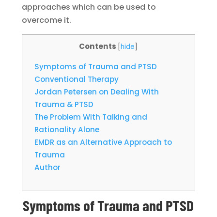
approaches which can be used to
overcome it.
Contents
[
hide
]
Symptoms of Trauma and PTSD
Conventional Therapy
Jordan Petersen on Dealing With
Trauma & PTSD
The Problem With Talking and
Rationality Alone
EMDR as an Alternative Approach to
Trauma
Author
Symptoms of Trauma and PTSD