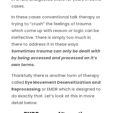
cases.
In these cases conventional talk therapy or
trying to “crush” the feelings of trauma
which come up with reason or logic can be
ineffective. There is simply too much in
there to address it in these ways.
Sometimes trauma can only be dealt with
by being accessed and processed on it’s
own terms.
Thankfully there is another form of therapy
called
Eye Movement Desensitization and
Reprocessing
or EMDR which is designed to
do exactly that. Let’s look at this in more
detail below.