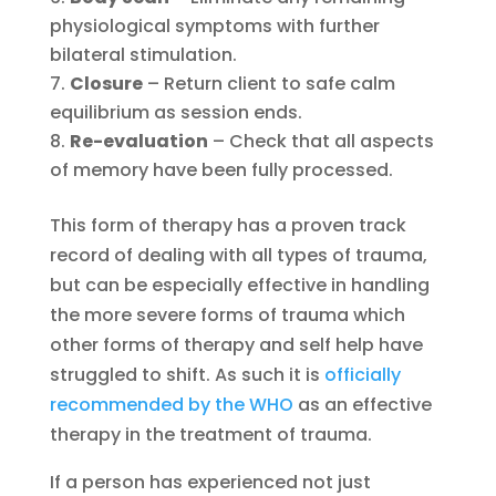
physiological symptoms with further
bilateral stimulation.
Closure
– Return client to safe calm
equilibrium as session ends.
Re-evaluation
– Check that all aspects
of memory have been fully processed.
This form of therapy has a proven track
record of dealing with all types of trauma,
but can be especially effective in handling
the more severe forms of trauma which
other forms of therapy and self help have
struggled to shift. As such it is
officially
recommended by the WHO
as an effective
therapy in the treatment of trauma.
If a person has experienced not just