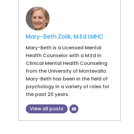
Mary-Beth Zolik, M.Ed LMHC
Mary-Beth is a Licensed Mental
Health Counselor with a M.Ed in
Clinical Mental Health Counseling
from the University of Montevallo.
Mary-Beth has been in the field of
psychology in a variety of roles for
the past 20 years.
View all posts