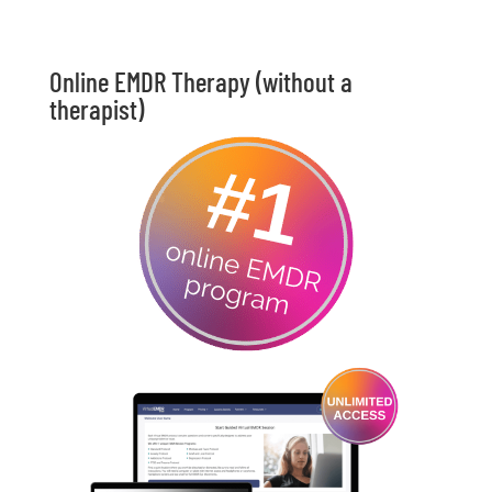
Online EMDR Therapy (without a
therapist)