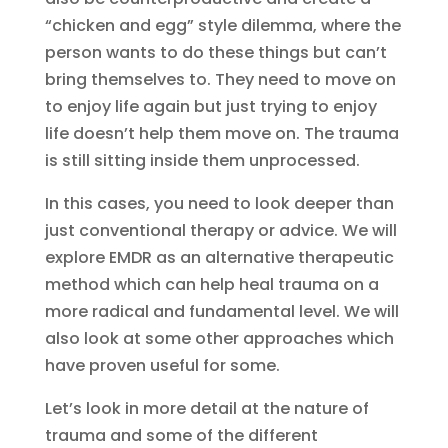
“chicken and egg” style dilemma, where the
person wants to do these things but can’t
bring themselves to. They need to move on
to enjoy life again but just trying to enjoy
life doesn’t help them move on. The trauma
is still sitting inside them unprocessed.
In this cases, you need to look deeper than
just conventional therapy or advice. We will
explore EMDR as an alternative therapeutic
method which can help heal trauma on a
more radical and fundamental level. We will
also look at some other approaches which
have proven useful for some.
Let’s look in more detail at the nature of
trauma and some of the different