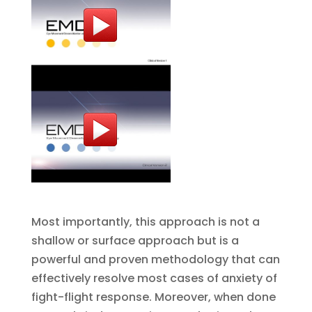
Most importantly, this approach is not a
shallow or surface approach but is a
powerful and proven methodology that can
effectively resolve most cases of anxiety of
fight-flight response. Moreover, when done