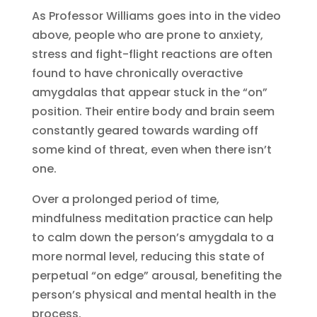
As Professor Williams goes into in the video
above, people who are prone to anxiety,
stress and fight-flight reactions are often
found to have chronically overactive
amygdalas that appear stuck in the “on”
position. Their entire body and brain seem
constantly geared towards warding off
some kind of threat, even when there isn’t
one.
Over a prolonged period of time,
mindfulness meditation practice can help
to calm down the person’s amygdala to a
more normal level, reducing this state of
perpetual “on edge” arousal, benefiting the
person’s physical and mental health in the
process.