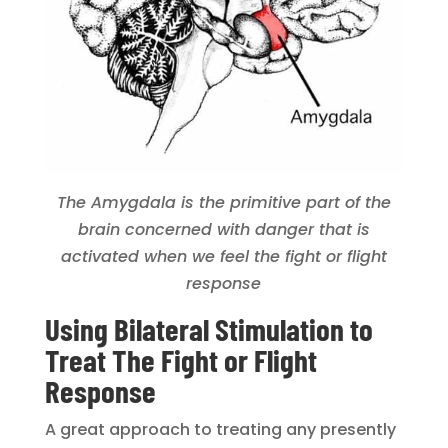
The Amygdala is the primitive part of the
brain concerned with danger that is
activated when we feel the fight or flight
response
Using Bilateral Stimulation to
Treat The Fight or Flight
Response
A great approach to treating any presently