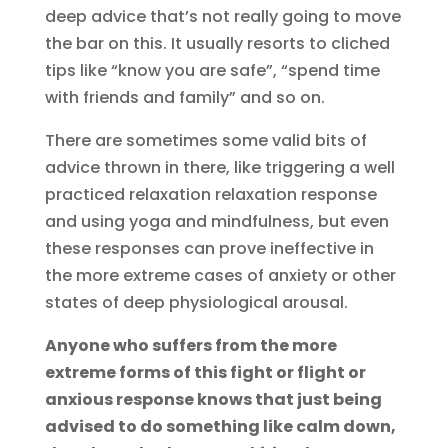
deep advice that’s not really going to move
the bar on this. It usually resorts to cliched
tips like “know you are safe”, “spend time
with friends and family” and so on.
There are sometimes some valid bits of
advice thrown in there, like triggering a well
practiced relaxation relaxation response
and using yoga and mindfulness, but even
these responses can prove ineffective in
the more extreme cases of anxiety or other
states of deep physiological arousal.
Anyone who suffers from the more
extreme forms of this fight or flight or
anxious response knows that just being
advised to do something like calm down,