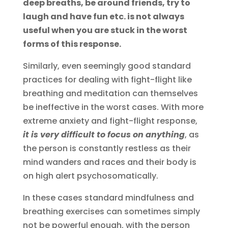
deep breaths, be around friends, try to
laugh and have fun etc. is not always
useful when you are stuck in the worst
forms of this response.
Similarly, even seemingly good standard
practices for dealing with fight-flight like
breathing and meditation can themselves
be ineffective in the worst cases. With more
extreme anxiety and fight-flight response,
it is very difficult to focus on anything
, as
the person is constantly restless as their
mind wanders and races and their body is
on high alert psychosomatically.
In these cases standard mindfulness and
breathing exercises can sometimes simply
not be powerful enough, with the person