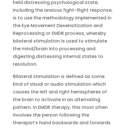
held distressing psychological state,
including the anxious fight-flight response,
is to use the methodology implemented in
the Eye Movement Desensitization and
Reprocessing or EMDR process, whereby
bilateral stimulation is used to stimulate
the mind/brain into processing and
digesting distressing internal states to
resolution.
Bilateral stimulation is defined as some
kind of visual or audio stimulation which
causes the left and right hemispheres of
the brain to activate in an alternating
pattern. In EMDR therapy, this most often
involves the person following the
therapist’s hand backwards and forwards