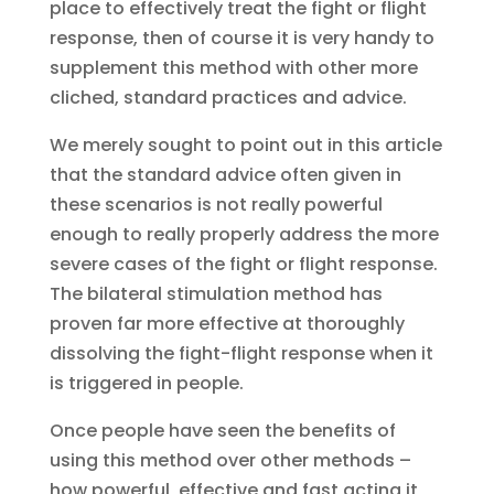
place to effectively treat the fight or flight
response, then of course it is very handy to
supplement this method with other more
cliched, standard practices and advice.
We merely sought to point out in this article
that the standard advice often given in
these scenarios is not really powerful
enough to really properly address the more
severe cases of the fight or flight response.
The bilateral stimulation method has
proven far more effective at thoroughly
dissolving the fight-flight response when it
is triggered in people.
Once people have seen the benefits of
using this method over other methods –
how powerful, effective and fast acting it