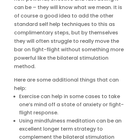
can be – they will know what we mean. It is
of course a good idea to add the other
standard self help techniques to this as
complimentary steps, but by themselves
they will often struggle to really move the
bar on fight-flight without something more
powerful like the bilateral stimulation
method.
Here are some additional things that can
help:
Exercise can help in some cases to take
one’s mind off a state of anxiety or fight-
flight response.
Using mindfulness meditation can be an
excellent longer term strategy to
complement the bilateral stimulation