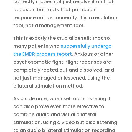
correctly it does not just resolve it on that
occasion but roots that particular
response out permanently. It is a resolution
tool, not a management tool.
This is exactly the crucial benefit that so
many patients who
successfully undergo
the EMDR process report
. Anxious or other
psychosomatic fight-flight reponses are
completely rooted out and dissolved, and
not just managed or lessened, using the
bilateral stimulation method.
As a side note, when self administering it
can also prove even more effective to
combine audio and visual bilateral
stimulation, using a video but also listening
to an audio bilateral stimulation recording