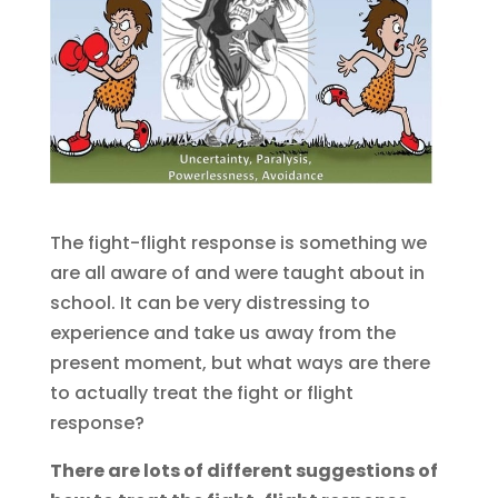
The fight-flight response is something we
are all aware of and were taught about in
school. It can be very distressing to
experience and take us away from the
present moment, but what ways are there
to actually treat the fight or flight
response?
There are lots of different suggestions of