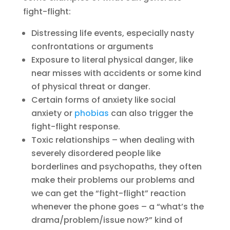
fight-flight:
Distressing life events, especially nasty
confrontations or arguments
Exposure to literal physical danger, like
near misses with accidents or some kind
of physical threat or danger.
Certain forms of anxiety like social
anxiety or
phobias
can also trigger the
fight-flight response.
Toxic relationships – when dealing with
severely disordered people like
borderlines and psychopaths, they often
make their problems our problems and
we can get the “fight-flight” reaction
whenever the phone goes – a “what’s the
drama/problem/issue now?” kind of