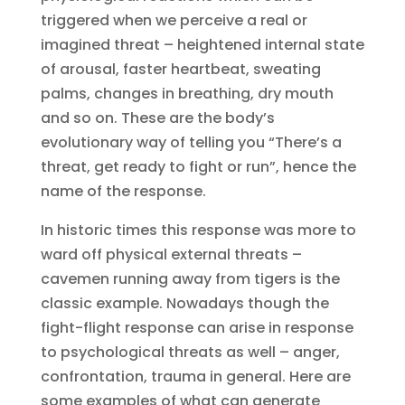
triggered when we perceive a real or
imagined threat – heightened internal state
of arousal, faster heartbeat, sweating
palms, changes in breathing, dry mouth
and so on. These are the body’s
evolutionary way of telling you “There’s a
threat, get ready to fight or run”, hence the
name of the response.
In historic times this response was more to
ward off physical external threats –
cavemen running away from tigers is the
classic example. Nowadays though the
fight-flight response can arise in response
to psychological threats as well – anger,
confrontation, trauma in general. Here are
some examples of what can generate