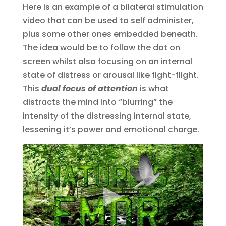
Here is an example of a bilateral stimulation
video that can be used to self administer,
plus some other ones embedded beneath.
The idea would be to follow the dot on
screen whilst also focusing on an internal
state of distress or arousal like fight-flight.
This
dual focus of attention
is what
distracts the mind into “blurring” the
intensity of the distressing internal state,
lessening it’s power and emotional charge.