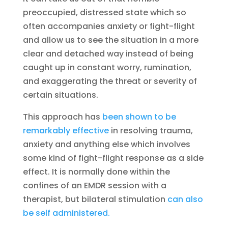
preoccupied, distressed state which so
often accompanies anxiety or fight-flight
and allow us to see the situation in a more
clear and detached way instead of being
caught up in constant worry, rumination,
and exaggerating the threat or severity of
certain situations.
This approach has
been shown to be
remarkably effective
in resolving trauma,
anxiety and anything else which involves
some kind of fight-flight response as a side
effect. It is normally done within the
confines of an EMDR session with a
therapist, but bilateral stimulation
can also
be self administered.