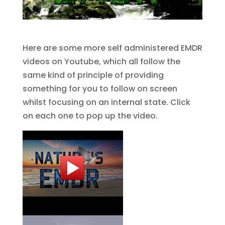
Here are some more self administered EMDR
videos on Youtube, which all follow the
same kind of principle of providing
something for you to follow on screen
whilst focusing on an internal state. Click
on each one to pop up the video.