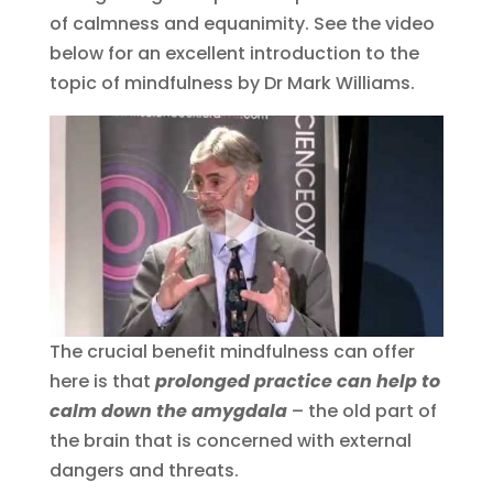
of calmness and equanimity. See the video
below for an excellent introduction to the
topic of mindfulness by Dr Mark Williams.
The crucial benefit mindfulness can offer
here is that
prolonged practice can help to
calm down the amygdala
– the old part of
the brain that is concerned with external
dangers and threats.