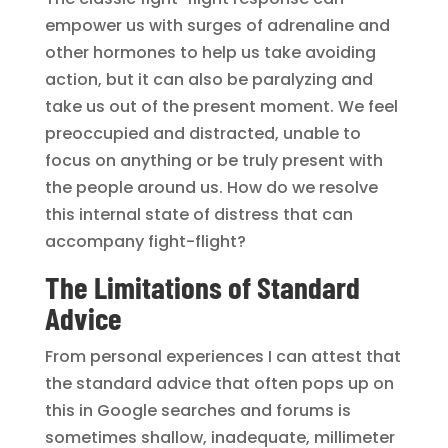
empower us with surges of adrenaline and
other hormones to help us take avoiding
action, but it can also be paralyzing and
take us out of the present moment. We feel
preoccupied and distracted, unable to
focus on anything or be truly present with
the people around us. How do we resolve
this internal state of distress that can
accompany fight-flight?
The Limitations of Standard
Advice
From personal experiences I can attest that
the standard advice that often pops up on
this in Google searches and forums is
sometimes shallow, inadequate, millimeter