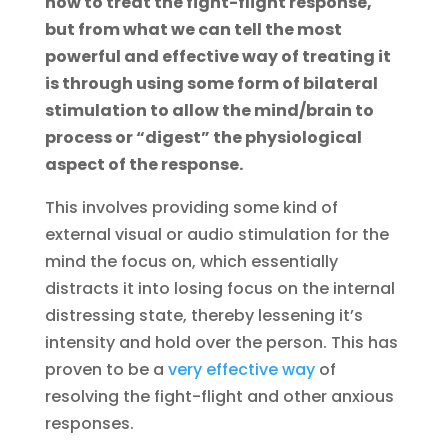
how to treat the fight-flight response,
but from what we can tell the most
powerful and effective way of treating it
is through using some form of bilateral
stimulation to allow the mind/brain to
process or “digest” the physiological
aspect of the response.
This involves providing some kind of
external visual or audio stimulation for the
mind the focus on, which essentially
distracts it into losing focus on the internal
distressing state, thereby lessening it’s
intensity and hold over the person. This has
proven to be a
very effective way
of
resolving the fight-flight and other anxious
responses.