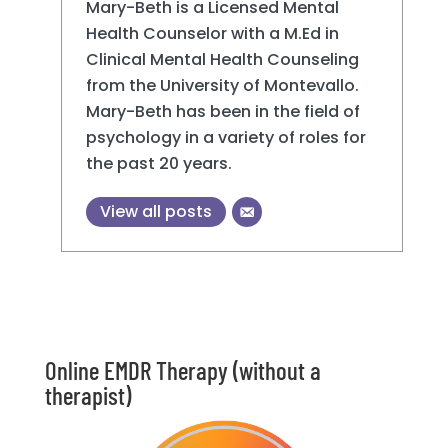
Mary-Beth is a Licensed Mental
Health Counselor with a M.Ed in
Clinical Mental Health Counseling
from the University of Montevallo.
Mary-Beth has been in the field of
psychology in a variety of roles for
the past 20 years.
View all posts
Online EMDR Therapy (without a
therapist)