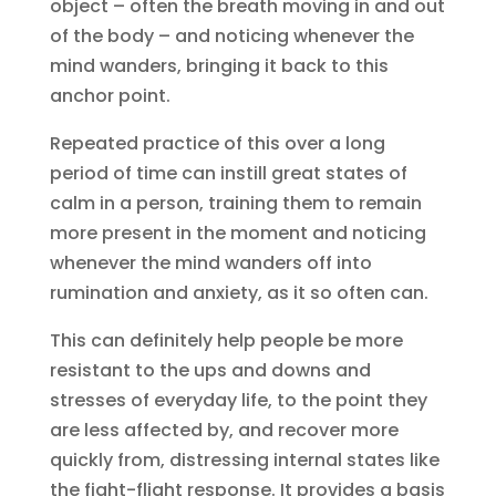
object – often the breath moving in and out
of the body – and noticing whenever the
mind wanders, bringing it back to this
anchor point.
Repeated practice of this over a long
period of time can instill great states of
calm in a person, training them to remain
more present in the moment and noticing
whenever the mind wanders off into
rumination and anxiety, as it so often can.
This can definitely help people be more
resistant to the ups and downs and
stresses of everyday life, to the point they
are less affected by, and recover more
quickly from, distressing internal states like
the fight-flight response. It provides a basis