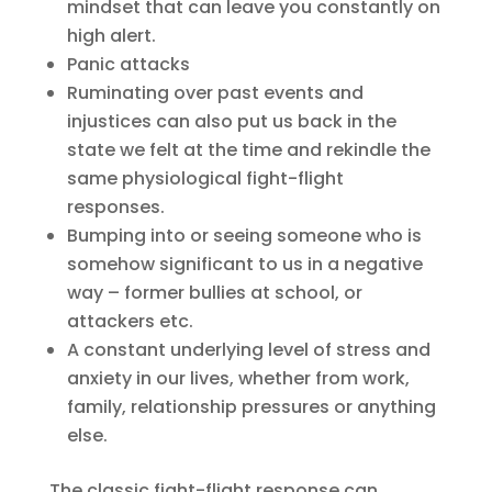
mindset that can leave you constantly on
high alert.
Panic attacks
Ruminating over past events and
injustices can also put us back in the
state we felt at the time and rekindle the
same physiological fight-flight
responses.
Bumping into or seeing someone who is
somehow significant to us in a negative
way – former bullies at school, or
attackers etc.
A constant underlying level of stress and
anxiety in our lives, whether from work,
family, relationship pressures or anything
else.
The classic fight-flight response can