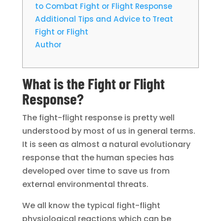
to Combat Fight or Flight Response
Additional Tips and Advice to Treat
Fight or Flight
Author
What is the Fight or Flight
Response?
The fight-flight response is pretty well
understood by most of us in general terms.
It is seen as almost a natural evolutionary
response that the human species has
developed over time to save us from
external environmental threats.
We all know the typical fight-flight
physiological reactions which can be