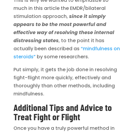
This is why we wanted to emphasize so
much in this article the EMDR/bilateral
stimulation approach,
since it simply
appears to be the most powerful and
effective way of resolving these internal
distressing states
, to the point it has
actually been described as
“mindfulness on
steroids”
by some researchers.
Put simply, it gets the job done in resolving
fight-flight more quickly, effectively and
thoroughly than other methods, including
mindfulness.
Additional Tips and Advice to
Treat Fight or Flight
Once you have a truly powerful method in