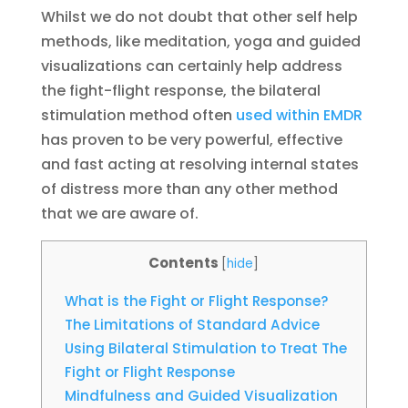
Whilst we do not doubt that other self help
methods, like meditation, yoga and guided
visualizations can certainly help address
the fight-flight response, the bilateral
stimulation method often
used within EMDR
has proven to be very powerful, effective
and fast acting at resolving internal states
of distress more than any other method
that we are aware of.
Contents
[
hide
]
What is the Fight or Flight Response?
The Limitations of Standard Advice
Using Bilateral Stimulation to Treat The
Fight or Flight Response
Mindfulness and Guided Visualization