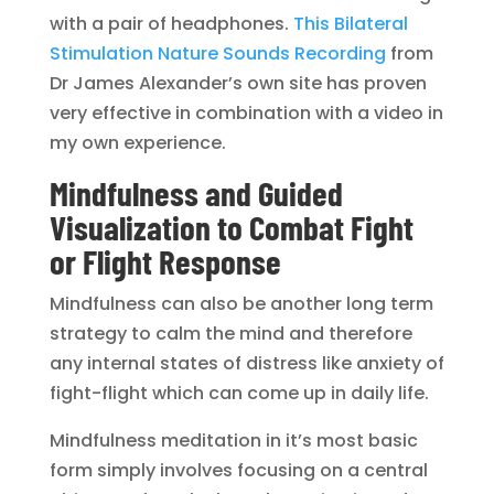
with a pair of headphones.
This Bilateral
Stimulation Nature Sounds Recording
from
Dr James Alexander’s own site has proven
very effective in combination with a video in
my own experience.
Mindfulness and Guided
Visualization to Combat Fight
or Flight Response
Mindfulness can also be another long term
strategy to calm the mind and therefore
any internal states of distress like anxiety of
fight-flight which can come up in daily life.
Mindfulness meditation in it’s most basic
form simply involves focusing on a central