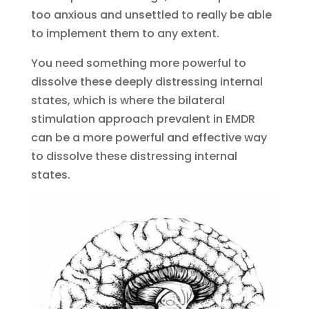
too anxious and unsettled to really be able
to implement them to any extent.
You need something more powerful to
dissolve these deeply distressing internal
states, which is where the bilateral
stimulation approach prevalent in EMDR
can be a more powerful and effective way
to dissolve these distressing internal
states.