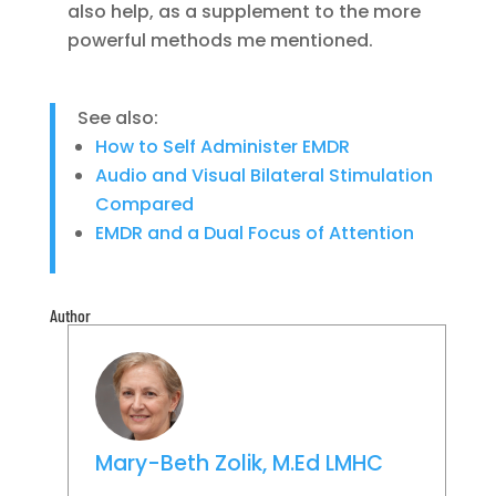
also help, as a supplement to the more
powerful methods me mentioned.
See also:
How to Self Administer EMDR
Audio and Visual Bilateral Stimulation
Compared
EMDR and a Dual Focus of Attention
Author
Mary-Beth Zolik, M.Ed LMHC