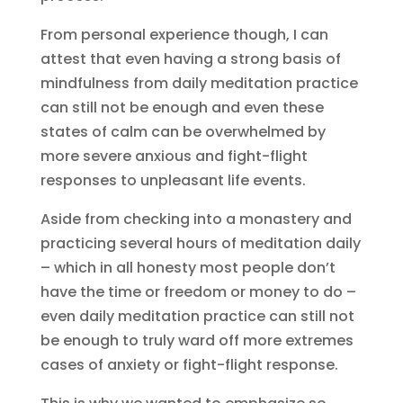
From personal experience though, I can
attest that even having a strong basis of
mindfulness from daily meditation practice
can still not be enough and even these
states of calm can be overwhelmed by
more severe anxious and fight-flight
responses to unpleasant life events.
Aside from checking into a monastery and
practicing several hours of meditation daily
– which in all honesty most people don’t
have the time or freedom or money to do –
even daily meditation practice can still not
be enough to truly ward off more extremes
cases of anxiety or fight-flight response.