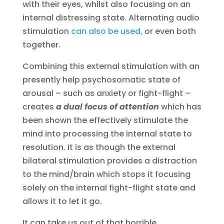
with their eyes, whilst also focusing on an
internal distressing state. Alternating audio
stimulation
can also be used,
or even both
together.
Combining this external stimulation with an
presently help psychosomatic state of
arousal – such as anxiety or fight-flight –
creates
a dual focus of attention
which has
been shown the effectively stimulate the
mind into processing the internal state to
resolution. It is as though the external
bilateral stimulation provides a distraction
to the mind/brain which stops it focusing
solely on the internal fight-flight state and
allows it to let it go.
It can take us out of that horrible