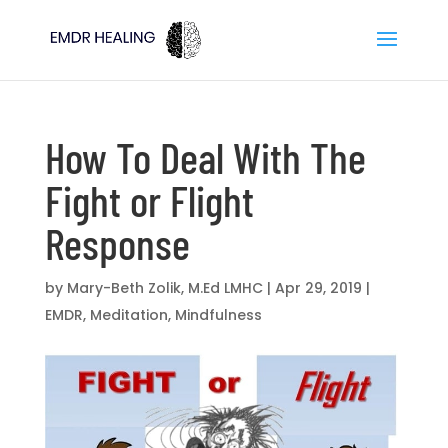
How To Deal With The
Fight or Flight
Response
by
Mary-Beth Zolik, M.Ed LMHC
|
Apr 29, 2019
|
EMDR
,
Meditation
,
Mindfulness