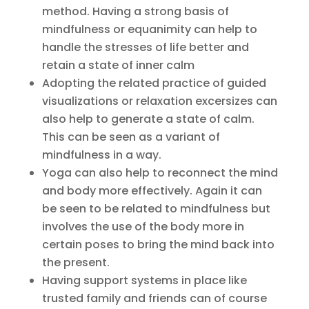
method. Having a strong basis of
mindfulness or equanimity can help to
handle the stresses of life better and
retain a state of inner calm
Adopting the related practice of guided
visualizations or relaxation excersizes can
also help to generate a state of calm.
This can be seen as a variant of
mindfulness in a way.
Yoga can also help to reconnect the mind
and body more effectively. Again it can
be seen to be related to mindfulness but
involves the use of the body more in
certain poses to bring the mind back into
the present.
Having support systems in place like
trusted family and friends can of course